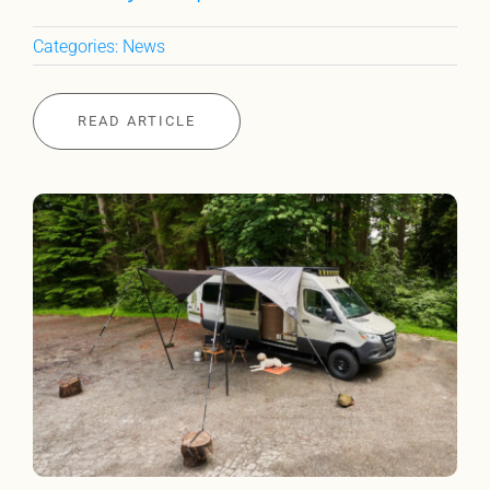
Categories:
News
READ ARTICLE