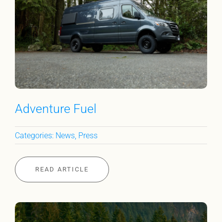
Adventure Fuel
Categories:
News
,
Press
READ ARTICLE