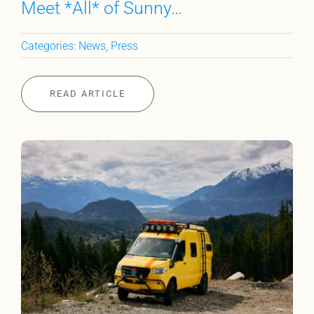
Meet *All* of Sunny…
Categories:
News
,
Press
READ ARTICLE