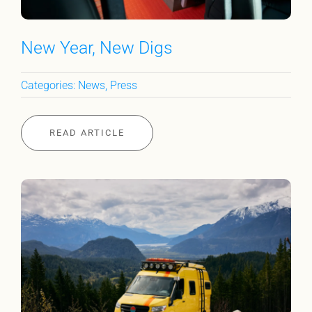
New Year, New Digs
Categories:
News
,
Press
READ ARTICLE