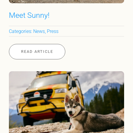
Meet Sunny!
Categories:
News
,
Press
READ ARTICLE