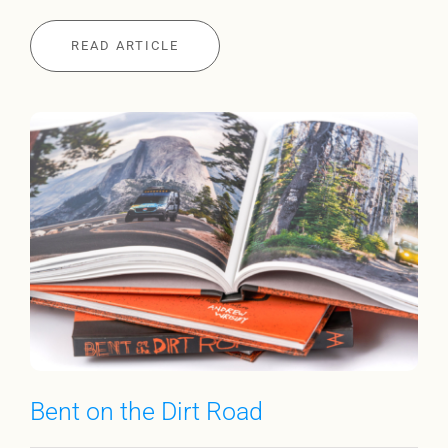
READ ARTICLE
Bent on the Dirt Road