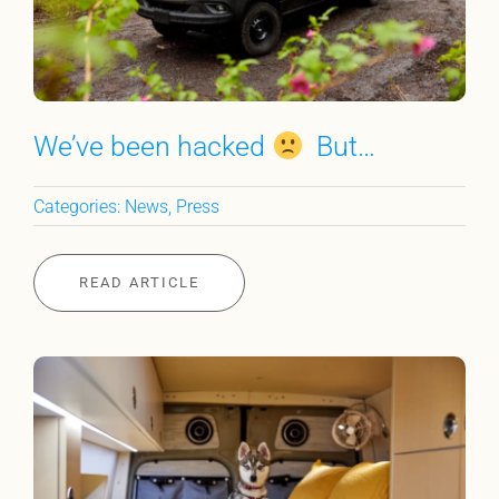
We’ve been hacked
But…
Categories:
News
,
Press
READ ARTICLE