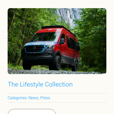
The Lifestyle Collection
Categories:
News
,
Press