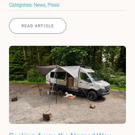
Categories:
News
,
Press
READ ARTICLE