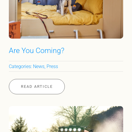
Are You Coming?
Categories:
News
,
Press
READ ARTICLE