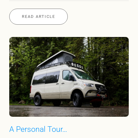
READ ARTICLE
A Personal Tour…