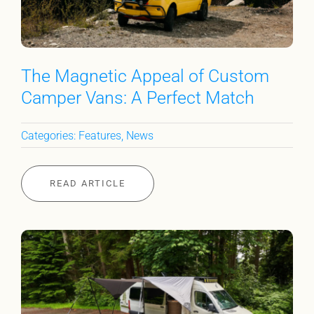
The Magnetic Appeal of Custom
Camper Vans: A Perfect Match
Categories:
Features
,
News
READ ARTICLE