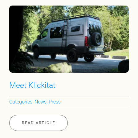
Meet Klickitat
Categories:
News
,
Press
READ ARTICLE