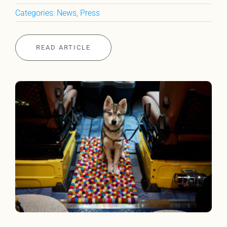
Categories:
News
,
Press
READ ARTICLE