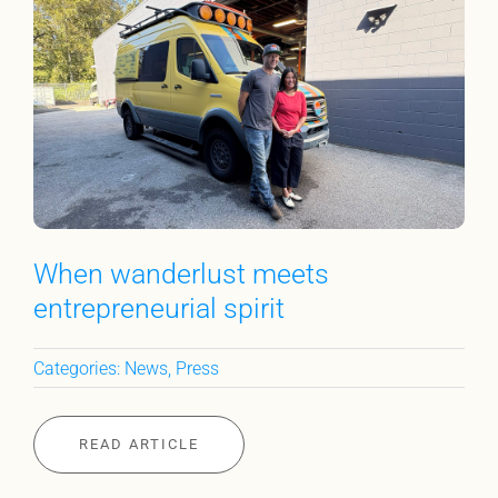
When wanderlust meets
entrepreneurial spirit
Categories:
News
,
Press
READ ARTICLE