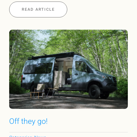
READ ARTICLE
Off they go!