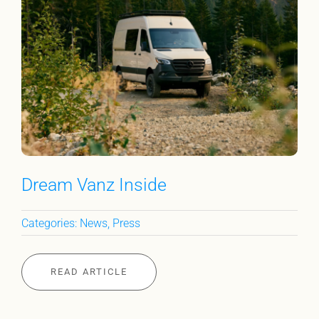
Dream Vanz Inside
Categories:
News
,
Press
READ ARTICLE