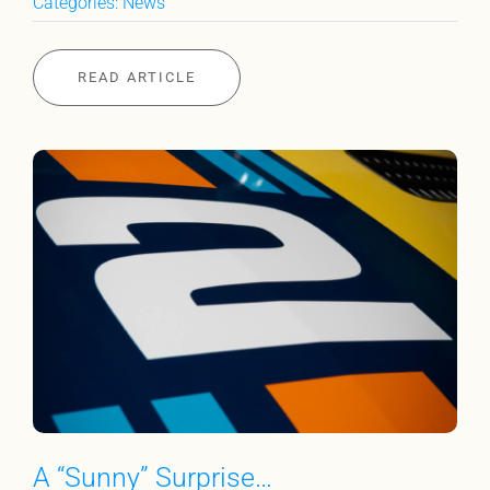
Categories:
News
READ ARTICLE
A “Sunny” Surprise…