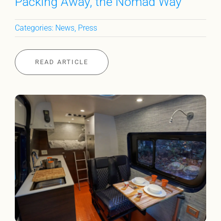
Packing Away, the Nomad Way
Categories:
News
,
Press
READ ARTICLE