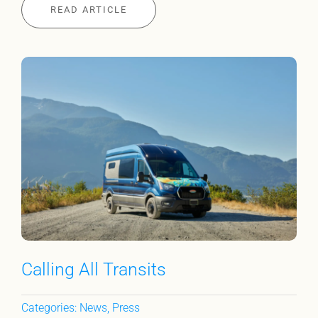
READ ARTICLE
Calling All Transits
Categories:
News
,
Press