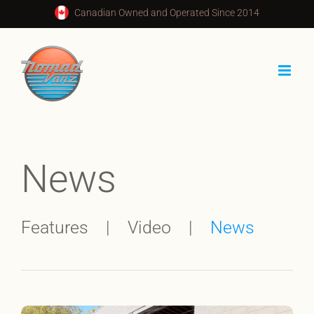
Skip
Canadian Owned and Operated Since 2014
to
content
News
Features
Video
News