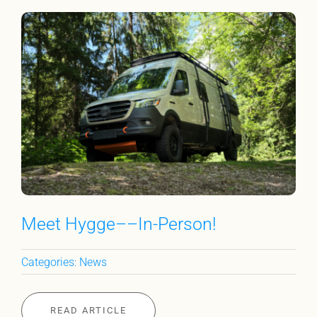
Meet Hygge––In-Person!
Categories:
News
READ ARTICLE