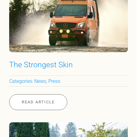
The Strongest Skin
Categories:
News
,
Press
READ ARTICLE