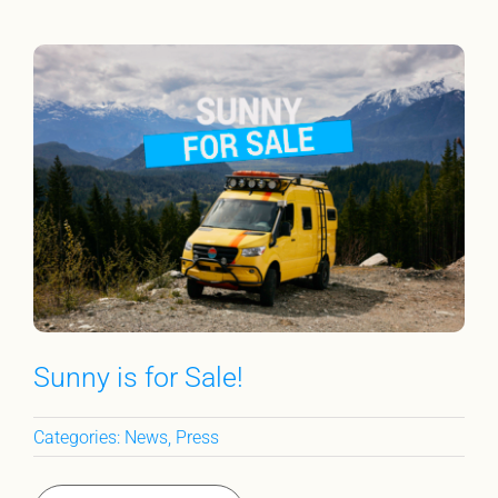
Sunny is for Sale!
Categories:
News
,
Press