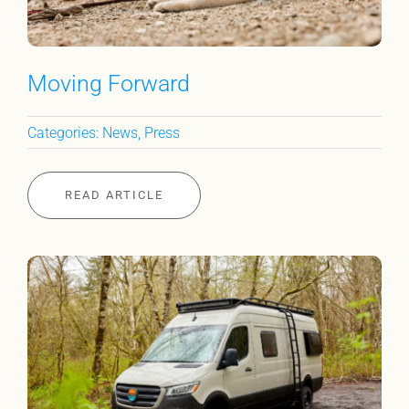
Moving Forward
Categories:
News
,
Press
READ ARTICLE