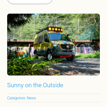
Sunny on the Outside
Categories:
News