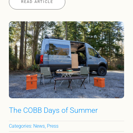
READ ARTICLE
The COBB Days of Summer
Categories:
News
,
Press