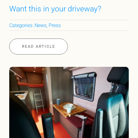
Want this in your driveway?
Categories:
News
,
Press
READ ARTICLE