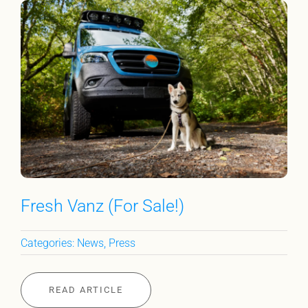
Fresh Vanz (For Sale!)
Categories:
News
,
Press
READ ARTICLE