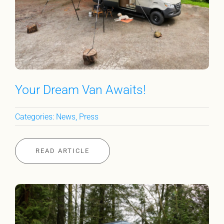
Your Dream Van Awaits!
Categories:
News
,
Press
READ ARTICLE