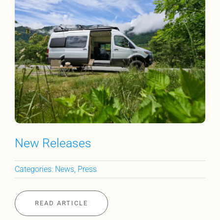
New Releases
Categories:
News
,
Press
READ ARTICLE