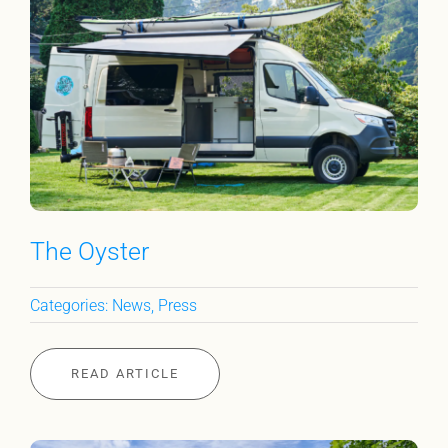
The Oyster
Categories:
News
,
Press
READ ARTICLE