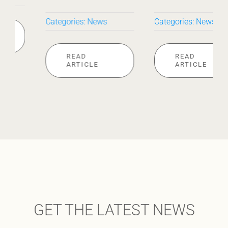
Categories:
News
Categories:
News
READ
READ
ARTICLE
ARTICLE
GET THE LATEST NEWS