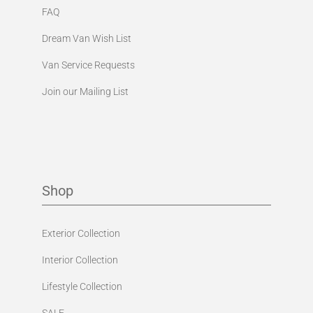
FAQ
Dream Van Wish List
Van Service Requests
Join our Mailing List
Shop
Exterior Collection
Interior Collection
Lifestyle Collection
SALE