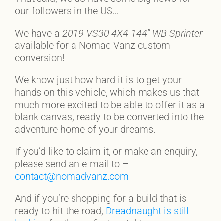
our followers in the US…
We have a
2019 VS30 4X4 144” WB
Sprinter
available for a Nomad Vanz custom
conversion!
We know just how hard it is to get your
hands on this vehicle, which makes us that
much more excited to be able to offer it as a
blank canvas, ready to be converted into the
adventure home of your dreams.
If you’d like to claim it, or make an enquiry,
please send an e-mail to –
contact@nomadvanz.com
And if you’re shopping for a build that is
ready to hit the road,
Dreadnaught is still