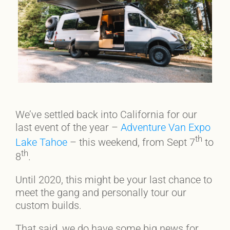
We’ve settled back into California for our
last event of the year –
Adventure Van Expo
th
Lake Tahoe
– this weekend, from Sept 7
to
th
8
.
Until 2020, this might be your last chance to
meet the gang and personally tour our
custom builds.
That said, we do have some big news for