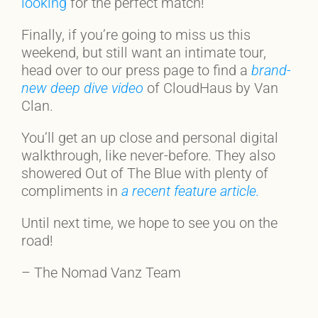
looking
for the perfect match!
Finally, if you’re going to miss us this
weekend, but still want an intimate tour,
head over to our press page to find a
brand-
new deep dive video
of CloudHaus by Van
Clan.
You’ll get an up close and personal digital
walkthrough, like never-before. They also
showered Out of The Blue with plenty of
compliments in
a recent feature article.
Until next time, we hope to see you on the
road!
– The Nomad Vanz Team