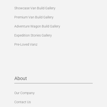
Showcase Van Build Gallery
Premium Van Build Gallery
Adventure Wagon Build Gallery
Expedition Stories Gallery
Pre-Loved Vanz
About
Our Company
Contact Us