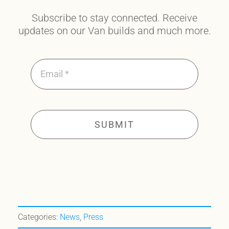
Subscribe to stay connected. Receive
updates on our Van builds and much more.
SUBMIT
Categories:
News
,
Press