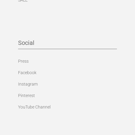
Social
Press
Facebook
Instagram
Pinterest
YouTube Channel