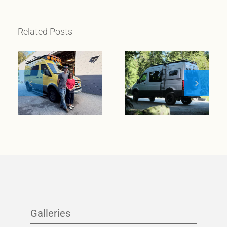
Related Posts
When
wanderlust
meets
Meet Klickitat
entrepreneurial
spirit
Galleries