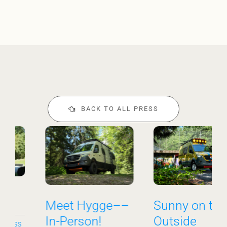
BACK TO ALL PRESS
Meet Hygge––
Sunny on the
In-Person!
Outside