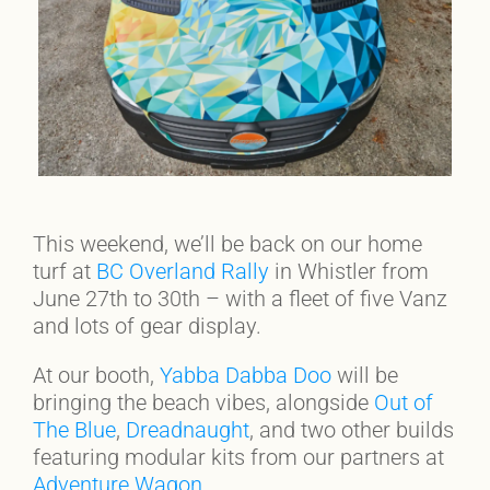
This weekend, we’ll be back on our home
turf at
BC Overland Rally
in Whistler from
June 27th to 30th – with a fleet of five Vanz
and lots of gear display.
At our booth,
Yabba Dabba Doo
will be
bringing the beach vibes, alongside
Out of
The Blue
,
Dreadnaught
, and two other builds
featuring modular kits from our partners at
Adventure Wagon
.