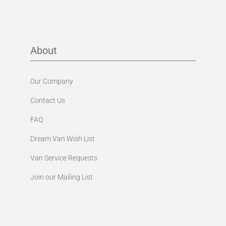
About
Our Company
Contact Us
FAQ
Dream Van Wish List
Van Service Requests
Join our Mailing List
Shop