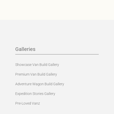
Galleries
Showcase Van Build Gallery
Premium Van Build Gallery
Adventure Wagon Build Gallery
Expedition Stories Gallery
Pre-Loved Vanz