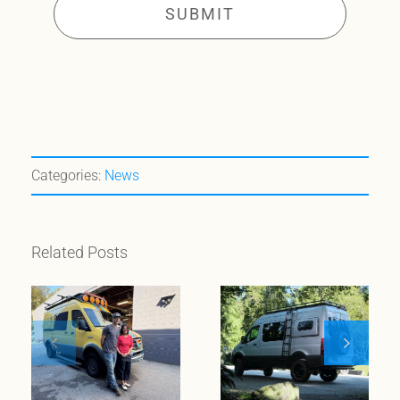
Categories:
News
Related Posts
When
wanderlust
meets
Meet Klickitat
entrepreneurial
spirit