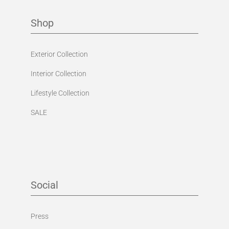
Exterior Collection
Interior Collection
Lifestyle Collection
SALE
Social
Press
Facebook
Instagram