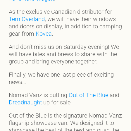
As the exclusive Canadian distributor for
Tern Overland
, we will have their windows
and doors on display, in addition to camping
gear from
Kovea
.
And don’t miss us on Saturday evening! We
will have bites and brews to share with the
group and bring everyone together.
Finally, we have one last piece of exciting
news…
Nomad Vanz is putting
Out of The Blue
and
Dreadnaught
up for sale!
Out of the Blue is the signature Nomad Vanz
flagship showcase van. We designed it to
showcase the best of the best and push the