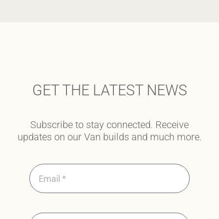
GET THE LATEST NEWS
Subscribe to stay connected. Receive
updates on our Van builds and much more.
SUBMIT