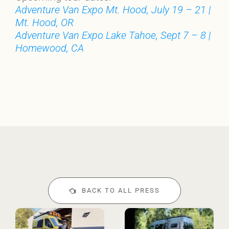
Adventure Van Expo Mt. Hood, July 19 – 21 |
Mt. Hood, OR
Adventure Van Expo Lake Tahoe, Sept 7 – 8 |
Homewood, CA
BACK TO ALL PRESS