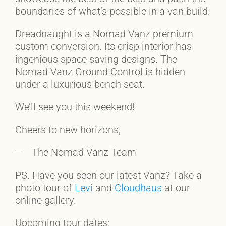
boundaries of what’s possible in a van build.
Dreadnaught is a Nomad Vanz premium
custom conversion. Its crisp interior has
ingenious space saving designs. The
Nomad Vanz Ground Control is hidden
under a luxurious bench seat.
We’ll see you this weekend!
Cheers to new horizons,
– The Nomad Vanz Team
PS. Have you seen our latest Vanz? Take a
photo tour of
Levi
and
Cloudhaus
at our
online gallery.
Upcoming tour dates: