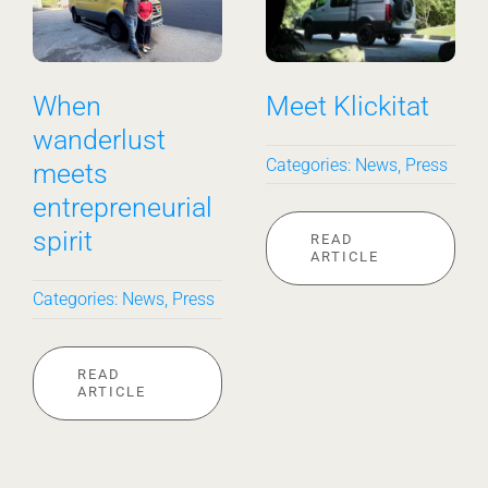
Meet Hygge––
Sunny on the
In-Person!
Outside
Categories:
News
Categories:
News
READ
READ
ARTICLE
ARTICLE