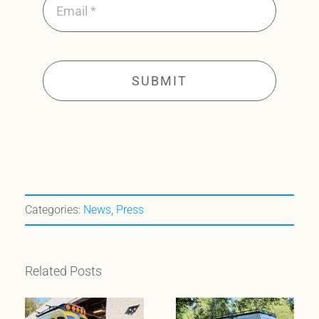
SUBMIT
Categories:
News
,
Press
Related Posts
When