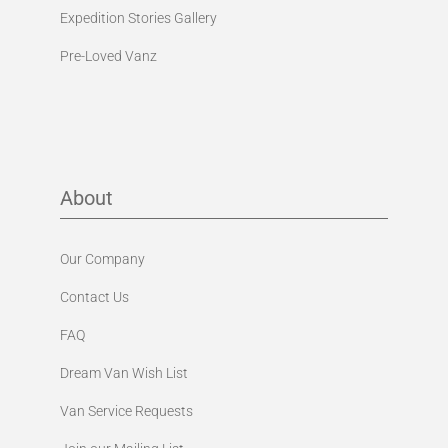
Expedition Stories Gallery
Pre-Loved Vanz
About
Our Company
Contact Us
FAQ
Dream Van Wish List
Van Service Requests