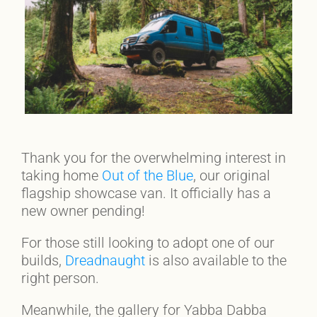
Thank you for the overwhelming interest in
taking home
Out of the Blue
, our original
flagship showcase van. It officially has a
new owner pending!
For those still looking to adopt one of our
builds,
Dreadnaught
is also available to the
right person.
Meanwhile, the gallery for Yabba Dabba