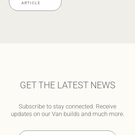
ARTICLE
GET THE LATEST NEWS
Subscribe to stay connected. Receive
updates on our Van builds and much more.