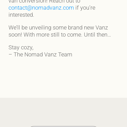
van conversion! Reach out to
contact@nomadvanz.com
if you’re
interested.
We’ll be unveiling some brand new Vanz
soon! With more still to come. Until then…
Stay cozy,
– The Nomad Vanz Team