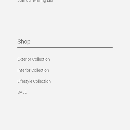
Join our Mailing List
Shop
Exterior Collection
Interior Collection
Lifestyle Collection
SALE