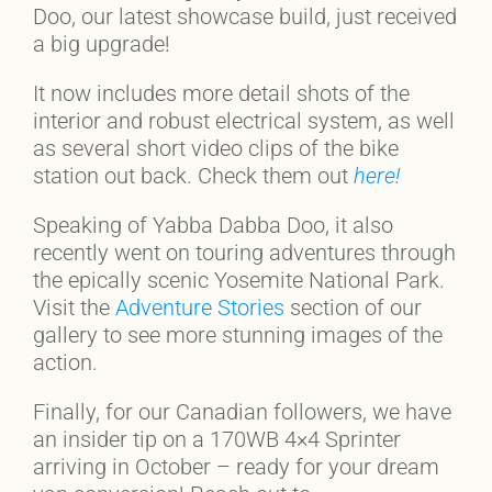
Doo, our latest showcase build, just received
a big upgrade!
It now includes more detail shots of the
interior and robust electrical system, as well
as several short video clips of the bike
station out back. Check them out
here!
Speaking of Yabba Dabba Doo, it also
recently went on touring adventures through
the epically scenic Yosemite National Park.
Visit the
Adventure Stories
section of our
gallery to see more stunning images of the
action.
Finally, for our Canadian followers, we have
an insider tip on a 170WB 4×4 Sprinter
arriving in October – ready for your dream