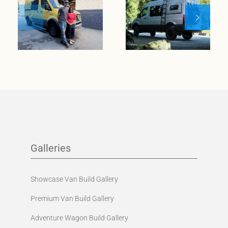
wanderlust
meets
Meet Klickitat
entrepreneurial
spirit
Galleries
Showcase Van Build Gallery
Premium Van Build Gallery
Adventure Wagon Build Gallery