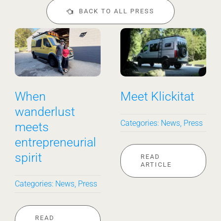
BACK TO ALL PRESS
When
Meet Klickitat
wanderlust
Categories:
News
,
Press
meets
entrepreneurial
spirit
READ
ARTICLE
Categories:
News
,
Press
READ