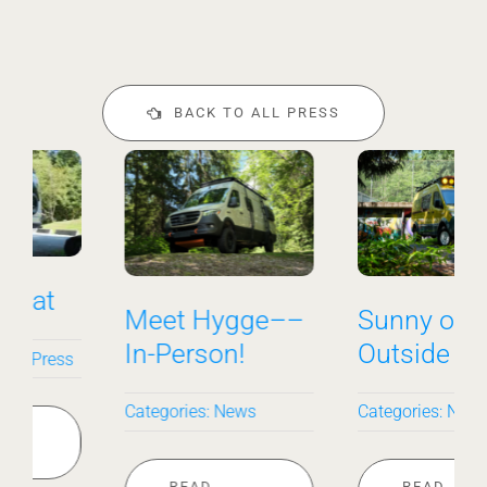
BACK TO ALL PRESS
Meet Hygge––
Sunny on the
In-Person!
Outside
Categories:
News
Categories:
News
READ
READ