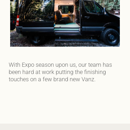
With Expo season upon us, our team has
been hard at work putting the finishing
touches on a few brand new Vanz.