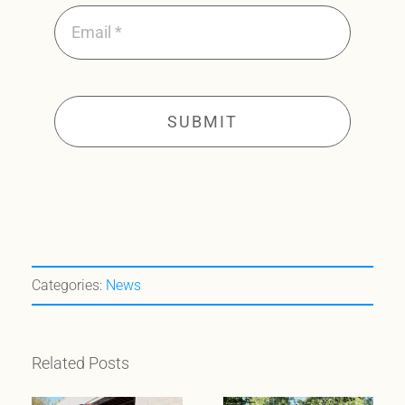
SUBMIT
Categories:
News
Related Posts
When