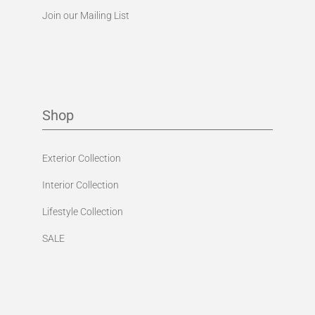
Join our Mailing List
Shop
Exterior Collection
Interior Collection
Lifestyle Collection
SALE