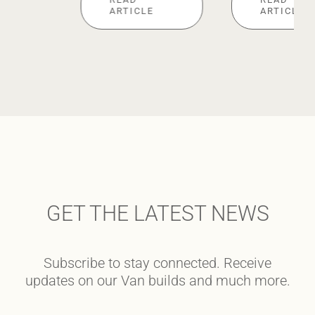
ARTICLE
ARTICLE
GET THE LATEST NEWS
Subscribe to stay connected. Receive
updates on our Van builds and much more.