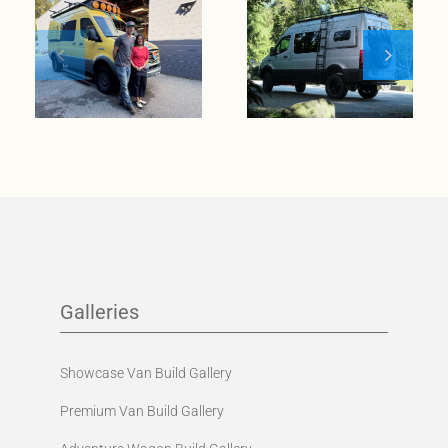
wanderlust
meets
Meet Klickitat
entrepreneurial
spirit
Galleries
Showcase Van Build Gallery
Premium Van Build Gallery
Adventure Wagon Build Gallery