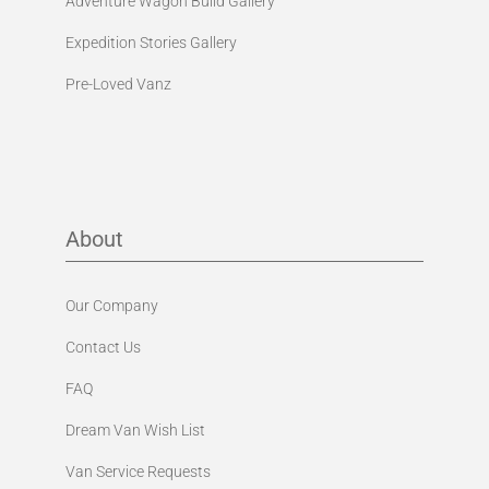
Expedition Stories Gallery
Pre-Loved Vanz
About
Our Company
Contact Us
FAQ
Dream Van Wish List
Van Service Requests