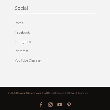
Social
Press
Facebook
Instagram
Pinterest
YouTube Channel
©
2026 Copyright Nomad Vanz | All Rights Reserved | Site by
Eh Team Inc
Facebook
Instagram
YouTube
Pinterest