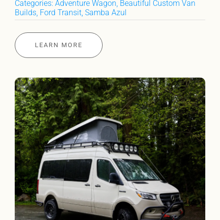
Categories:
Adventure Wagon
,
Beautiful Custom Van
Builds
,
Ford Transit
,
Samba Azul
LEARN MORE