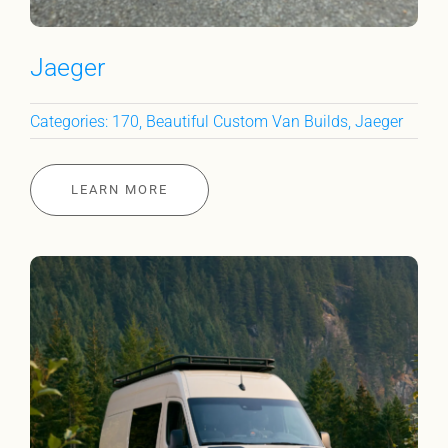
Jaeger
Categories:
170
,
Beautiful Custom Van Builds
,
Jaeger
LEARN MORE