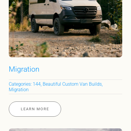
Migration
Categories:
144
,
Beautiful Custom Van Builds
,
Migration
LEARN MORE