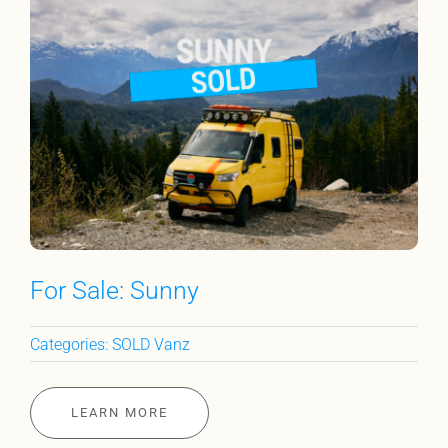
For Sale: Sunny
Categories:
SOLD Vanz
LEARN MORE