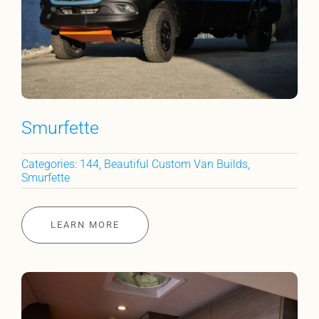
Smurfette
Categories:
144
,
Beautiful Custom Van Builds
,
Smurfette
LEARN MORE