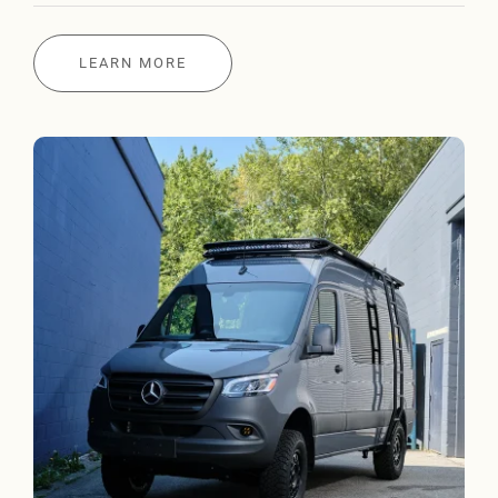
LEARN MORE