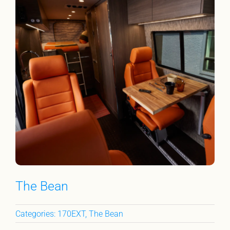
The Bean
Categories:
170EXT
,
The Bean