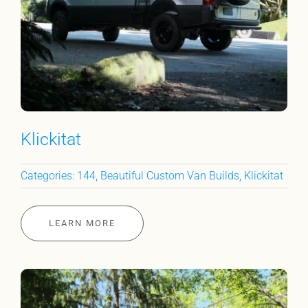
Klickitat
Categories:
144
,
Beautiful Custom Van Builds
,
Klickitat
LEARN MORE