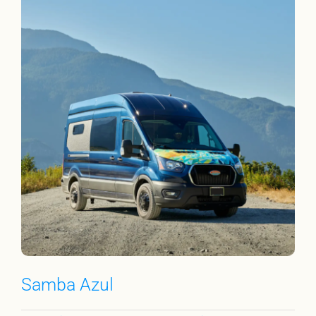
Samba Azul