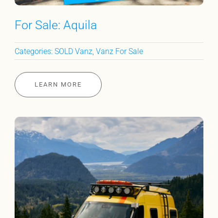
For Sale: Aquila
Categories:
SOLD Vanz
,
Vanz For Sale
LEARN MORE