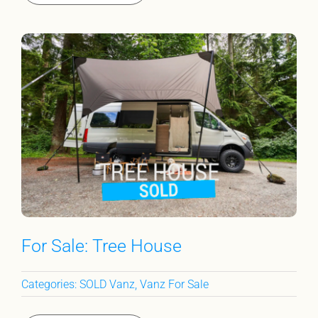
For Sale: Tree House
Categories:
SOLD Vanz
,
Vanz For Sale