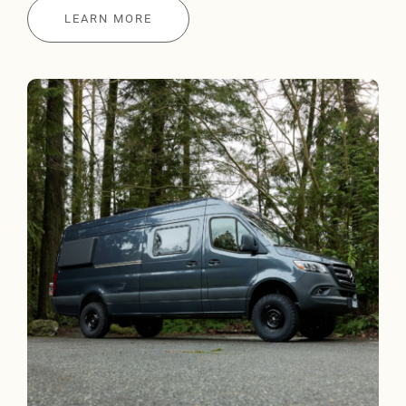
LEARN MORE