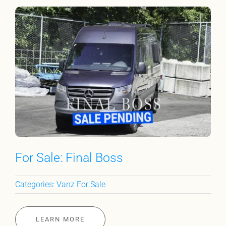
For Sale: Final Boss
Categories:
Vanz For Sale
LEARN MORE