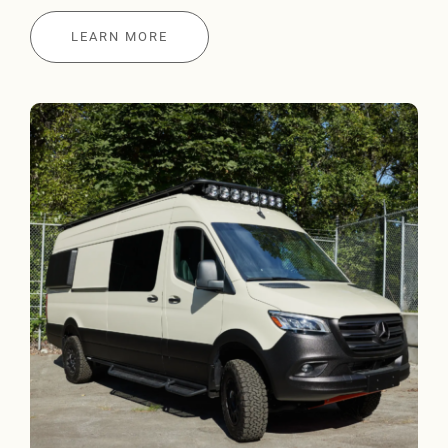
LEARN MORE