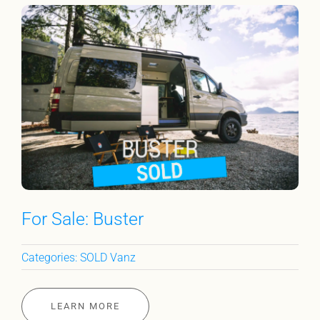
For Sale: Buster
Categories:
SOLD Vanz
LEARN MORE