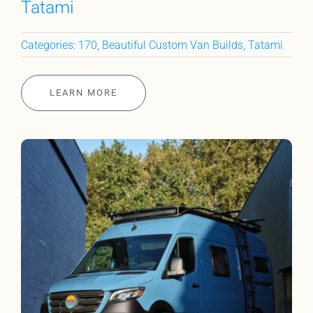
Tatami
Categories:
170
,
Beautiful Custom Van Builds
,
Tatami
LEARN MORE