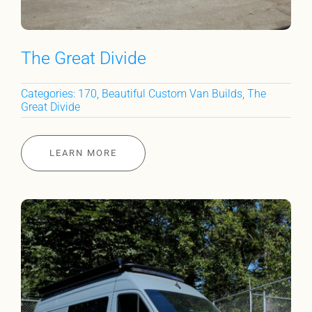
The Great Divide
Categories:
170
,
Beautiful Custom Van Builds
,
The
Great Divide
LEARN MORE