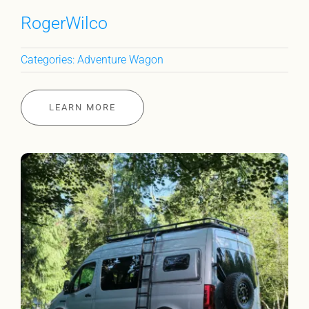
RogerWilco
Categories:
Adventure Wagon
LEARN MORE