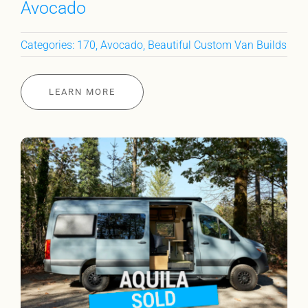
Avocado
Categories:
170
,
Avocado
,
Beautiful Custom Van Builds
LEARN MORE