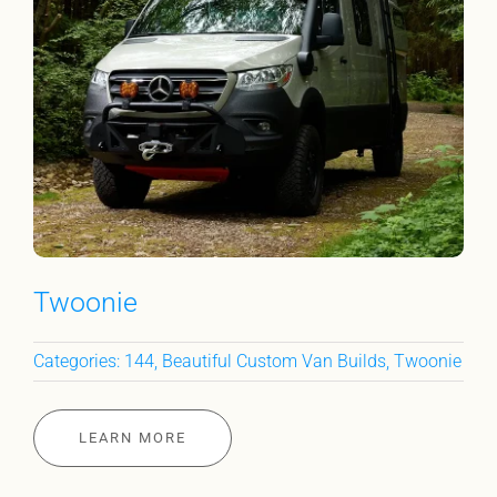
Twoonie
Categories:
144
,
Beautiful Custom Van Builds
,
Twoonie
LEARN MORE