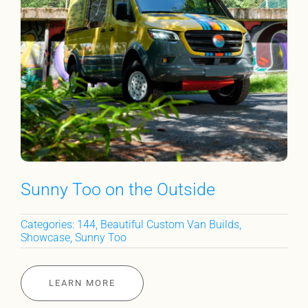
Sunny Too on the Outside
Categories:
144
,
Beautiful Custom Van Builds
,
Showcase
,
Sunny Too
LEARN MORE