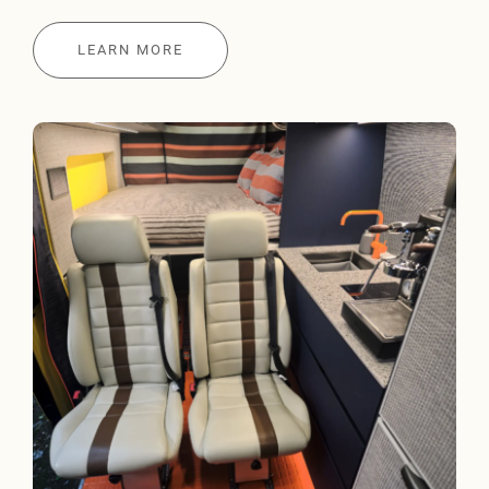
LEARN MORE