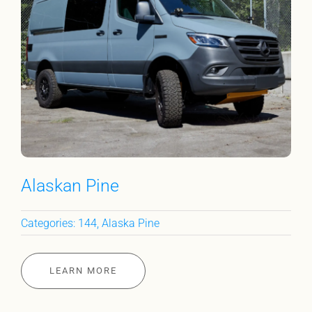
Alaskan Pine
Categories:
144
,
Alaska Pine
LEARN MORE