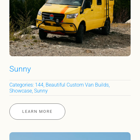
Sunny
Categories:
144
,
Beautiful Custom Van Builds
,
Showcase
,
Sunny
LEARN MORE