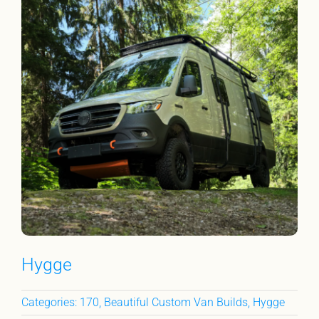
Hygge
Categories:
170
,
Beautiful Custom Van Builds
,
Hygge