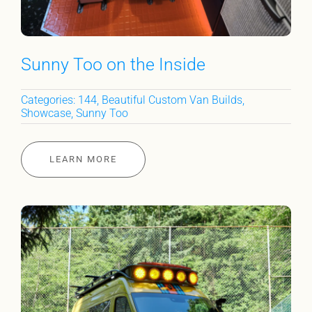
Sunny Too on the Inside
Categories:
144
,
Beautiful Custom Van Builds
,
Showcase
,
Sunny Too
LEARN MORE