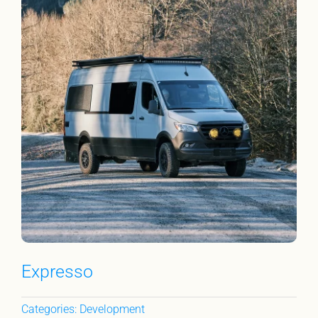
Expresso
Categories:
Development