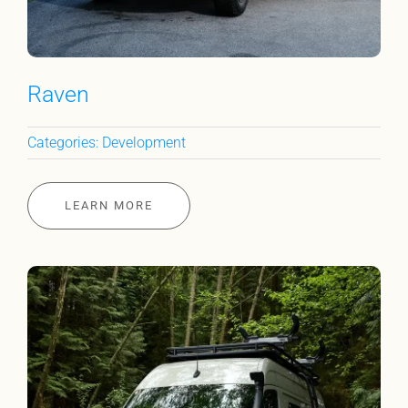
Raven
Categories:
Development
LEARN MORE