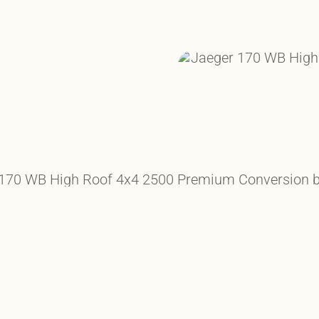
HE ELEMENTS
ETE COMFORT