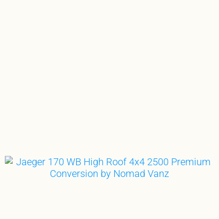
WITH JAEGER,
THERE’S NO SUCH THING
AS AIMING TOO HIGH…