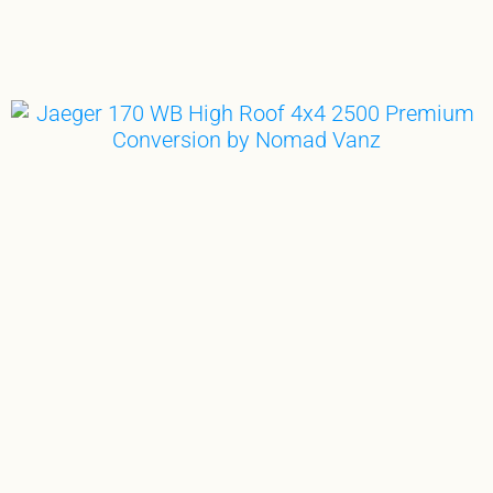
GE
THE ULTIMATE TOY BOX
CAMP. SURF. RIDE. THRIVE.