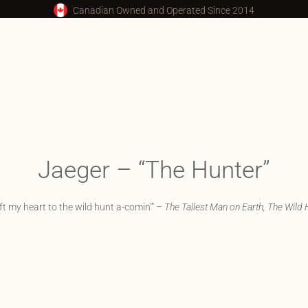
Canadian Owned and Operated Since 2014
Jaeger – “The Hunter”
left my heart to the wild hunt a-comin’” –
The Tallest Man on Earth, The Wild 