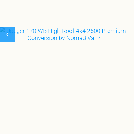
GEAR GARA