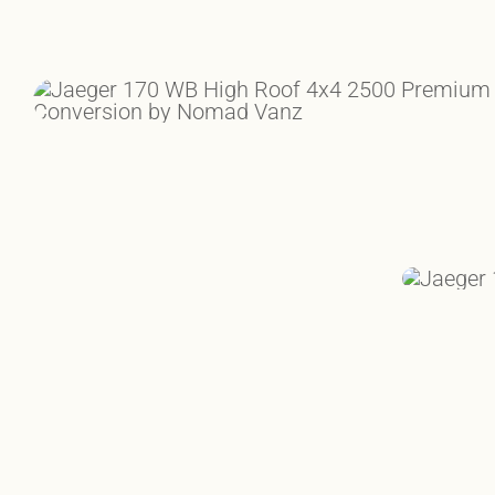
RUGGED AS THE ROCKIES.
CONQUER T
IN COMPL