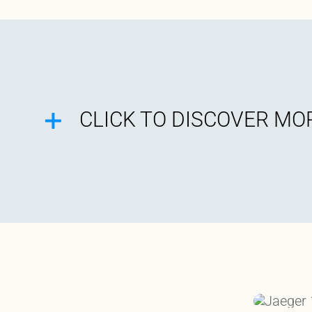
CLICK TO DISCOVER MOR