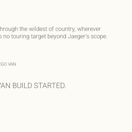
through the wildest of country, wherever
’s no touring target beyond Jaeger’s scope.
RGO VAN
AN BUILD STARTED.