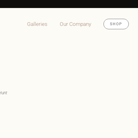
Galleries
Our Company
SHOP
Hunt