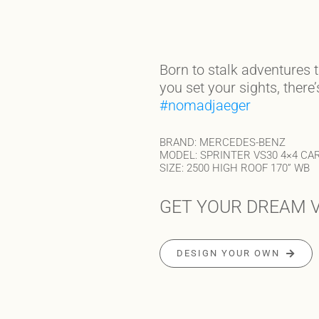
Born to stalk adventures 
you set your sights, there
#nomadjaeger
BRAND: MERCEDES-BENZ
MODEL: SPRINTER VS30 4×4 CA
SIZE: 2500 HIGH ROOF 170” WB
GET YOUR DREAM V
DESIGN YOUR OWN