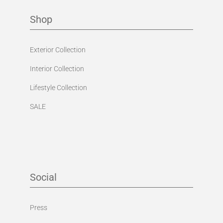
Shop
Exterior Collection
Interior Collection
Lifestyle Collection
SALE
Social
Press