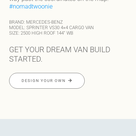
#nomadtwoonie
BRAND: MERCEDES-BENZ
MODEL: SPRINTER VS30 4×4 CARGO VAN
SIZE: 2500 HIGH ROOF 144” WB
GET YOUR DREAM VAN BUILD
STARTED.
DESIGN YOUR OWN