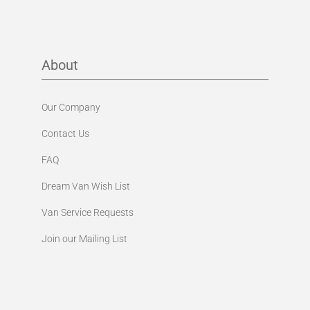
About
Our Company
Contact Us
FAQ
Dream Van Wish List
Van Service Requests
Join our Mailing List