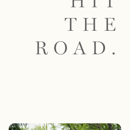
HIT
THE
ROAD.