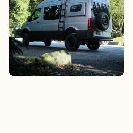
Klickitat