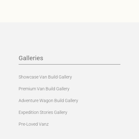
Galleries
Showcase Van Build Gallery
Premium Van Build Gallery
Adventure Wagon Build Gallery
Expedition Stories Gallery
Pre-Loved Vanz