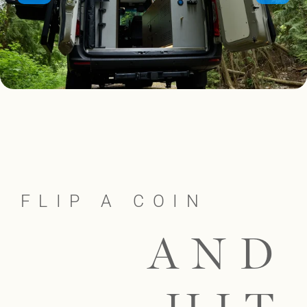
FLIP A COIN
AND