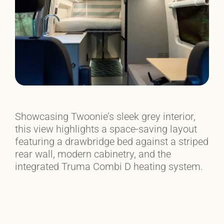
Showcasing Twoonie’s sleek grey interior,
this view highlights a space-saving layout
featuring a drawbridge bed against a striped
rear wall, modern cabinetry, and the
integrated Truma Combi D heating system.