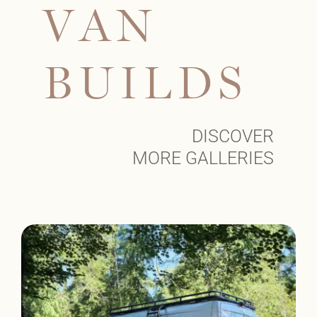
V
A
N
B
U
I
L
D
S
DISCOVER
MORE GALLERIES