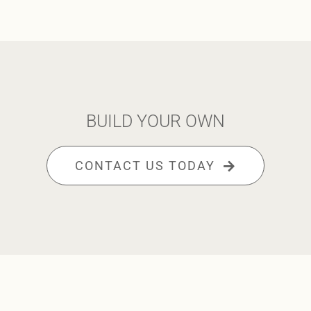
BUILD YOUR OWN
CONTACT US TODAY