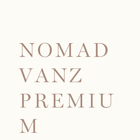
N
O
M
A
D
V
A
N
Z
P
R
E
M
I
U
M