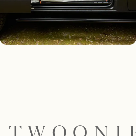
TWOONI