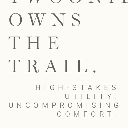
OWNS
THE
TRAIL.
HIGH-STAKES
UTILITY.
UNCOMPROMISING
COMFORT.