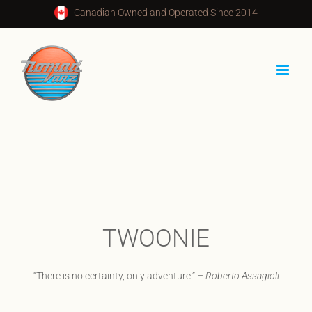
Skip
Canadian Owned and Operated Since 2014
to
content
TWOONIE
“There is no certainty, only adventure.” –
Roberto Assagioli