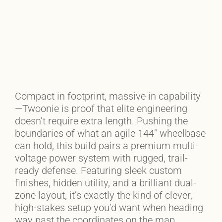
Compact in footprint, massive in capability
—Twoonie is proof that elite engineering
doesn’t require extra length. Pushing the
boundaries of what an agile 144″ wheelbase
can hold, this build pairs a premium multi-
voltage power system with rugged, trail-
ready defense. Featuring sleek custom
finishes, hidden utility, and a brilliant dual-
zone layout, it’s exactly the kind of clever,
high-stakes setup you’d want when heading
way past the coordinates on the map.