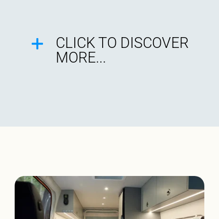
CLICK TO DISCOVER
MORE...