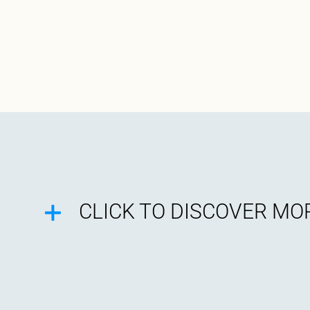
CLICK TO DISCOVER MOR