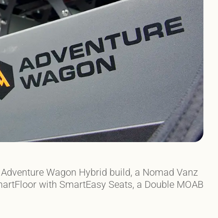
he Adventure Wagon Hybrid build, a Nomad Vanz
 SmartFloor with SmartEasy Seats, a Double MOAB