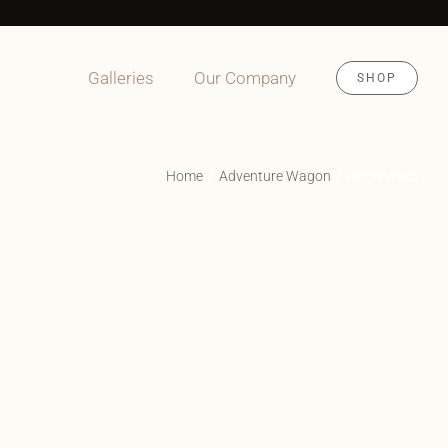
Galleries
Our Company
SHOP
Home
Adventure Wagon
RogerWilco