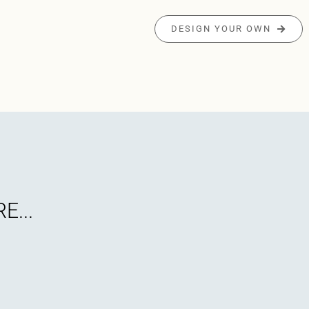
DESIGN YOUR OWN
E...