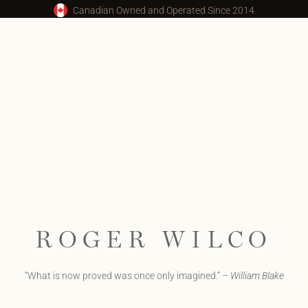
Canadian Owned and Operated Since 2014
ROGER WILCO
“What is now proved was once only imagined.” –
William Blake