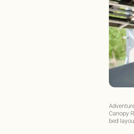
Adventure
Canopy Ra
bed layou