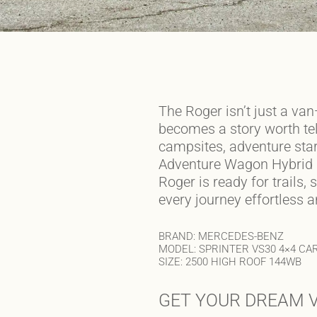
The Roger isn’t just a van
becomes a story worth tel
campsites, adventure star
Adventure Wagon Hybrid
Roger is ready for trails
every journey effortless 
BRAND: MERCEDES-BENZ
MODEL: SPRINTER VS30 4×4 CA
SIZE: 2500 HIGH ROOF 144WB
GET YOUR DREAM V