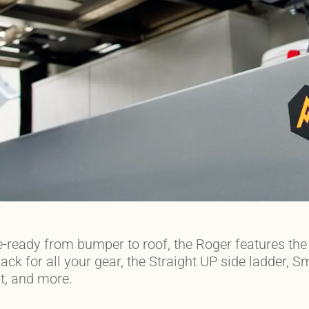
-ready from bumper to roof, the Roger features t
ck for all your gear, the Straight UP side ladder,
t, and more.