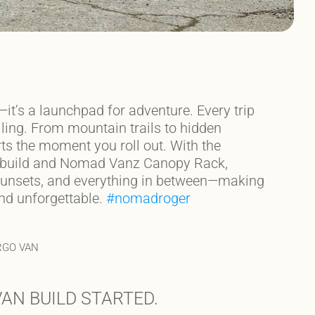
—it’s a launchpad for adventure. Every trip
ling. From mountain trails to hidden
ts the moment you roll out. With the
 build and Nomad Vanz Canopy Rack,
, sunsets, and everything in between—making
and unforgettable.
#nomadroger
RGO VAN
AN BUILD STARTED.