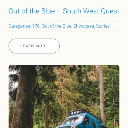
Out of the Blue – South West Quest
Categories:
170
,
Out of the Blue
,
Showcase
,
Stories
LEARN MORE