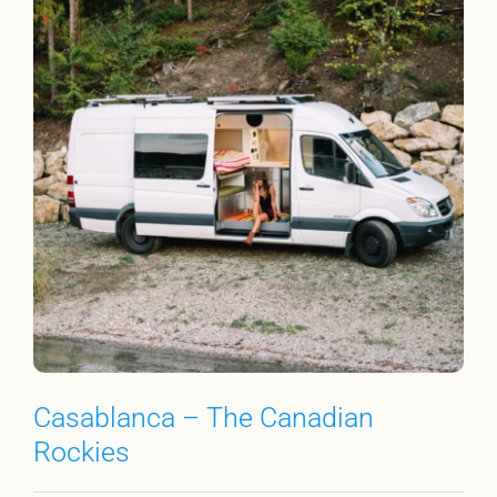
Casablanca – The Canadian
Rockies