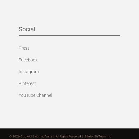
Social
Press
Facebook
Instagram
Pinterest
YouTube Channel
©
2026 Copyright Nomad Vanz | All Rights Reserved | Site by
Eh Team Inc