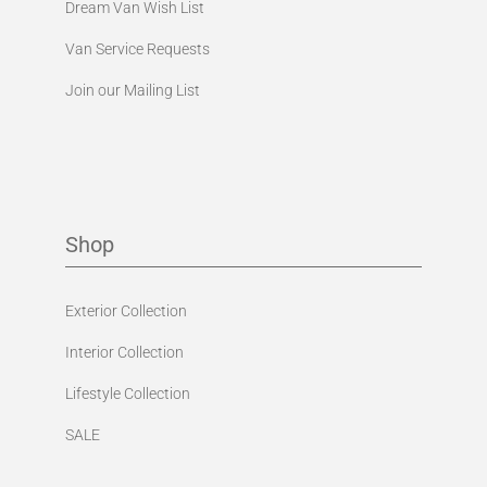
Dream Van Wish List
Van Service Requests
Join our Mailing List
Shop
Exterior Collection
Interior Collection
Lifestyle Collection
SALE