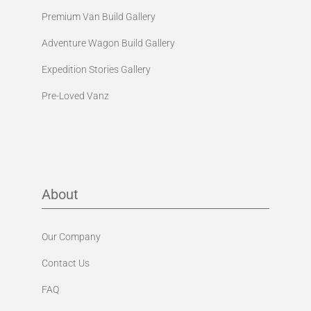
Premium Van Build Gallery
Adventure Wagon Build Gallery
Expedition Stories Gallery
Pre-Loved Vanz
About
Our Company
Contact Us
FAQ