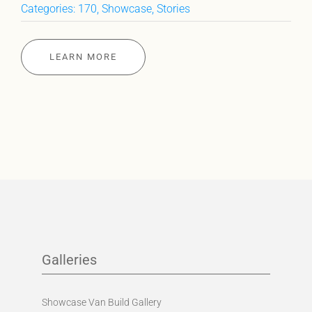
Categories:
170
,
Showcase
,
Stories
LEARN MORE
Galleries
Showcase Van Build Gallery