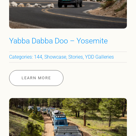
Yabba Dabba Doo – Yosemite
Categories:
144
,
Showcase
,
Stories
,
YDD Galleries
LEARN MORE