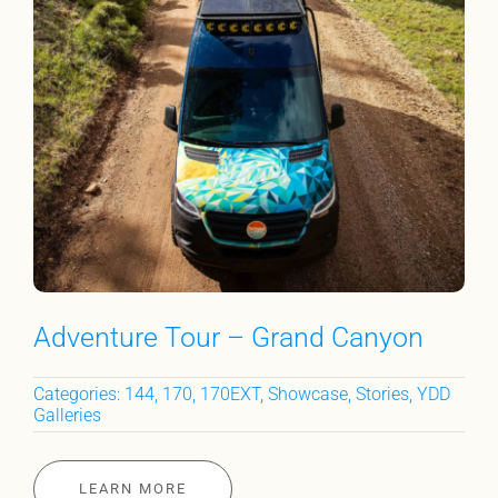
Adventure Tour – Grand Canyon
Categories:
144
,
170
,
170EXT
,
Showcase
,
Stories
,
YDD
Galleries
LEARN MORE