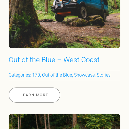
Out of the Blue – West Coast
Categories:
170
,
Out of the Blue
,
Showcase
,
Stories
LEARN MORE