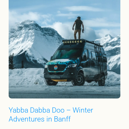
Yabba Dabba Doo – Winter
Adventures in Banff