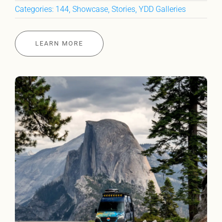
Categories:
144
,
Showcase
,
Stories
,
YDD Galleries
LEARN MORE