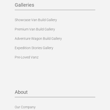
Galleries
Showcase Van Build Gallery
Premium Van Build Gallery
Adventure Wagon Build Gallery
Expedition Stories Gallery
Pre-Loved Vanz
About
Our Company