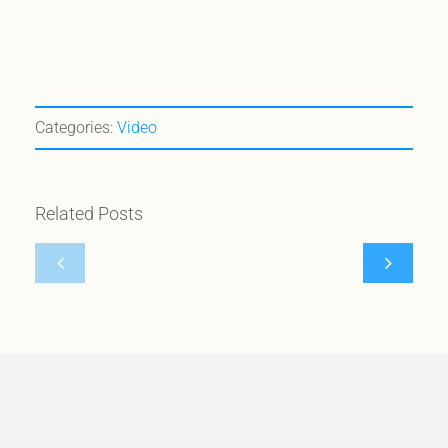
Categories:
Video
Nomad
Minds
Vanz
Eye
Related Posts
selected
Design
#1
features
by
our
Minds
Canuck
Eye
Build
Design