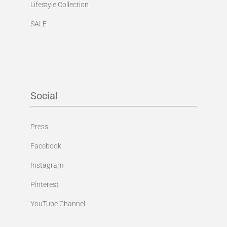
Lifestyle Collection
SALE
Social
Press
Facebook
Instagram
Pinterest
YouTube Channel