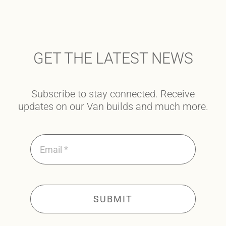
GET THE LATEST NEWS
Subscribe to stay connected. Receive
updates on our Van builds and much more.
SUBMIT