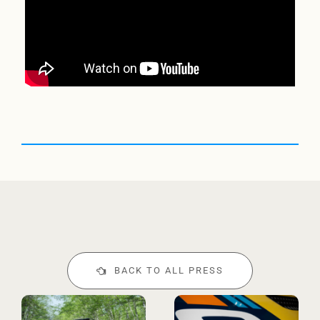
BACK TO ALL PRESS