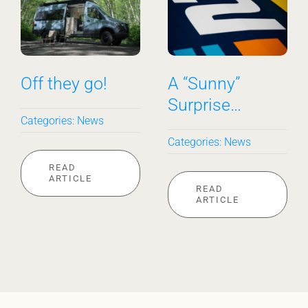
Off they go!
A “Sunny”
Surprise…
Categories:
News
Categories:
News
READ
ARTICLE
READ
ARTICLE