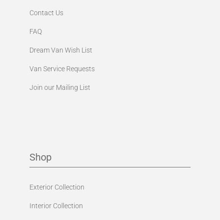
Contact Us
FAQ
Dream Van Wish List
Van Service Requests
Join our Mailing List
Shop
Exterior Collection
Interior Collection