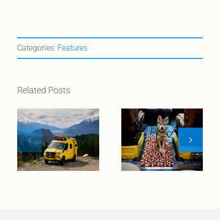
Categories:
Features
Related Posts
The Magnetic
Appeal of
Chilewich On
Custom
the Road with
Camper Vans:
Original
A Perfect
Design
Match