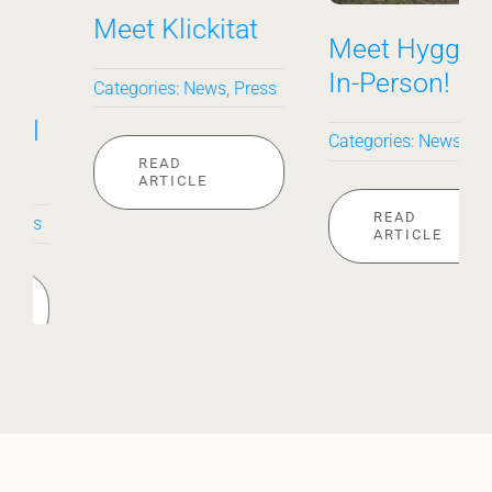
Meet Hygge––
Sunny on the
In-Person!
Outside
Categories:
News
Categories:
News
READ
READ
ARTICLE
ARTICLE