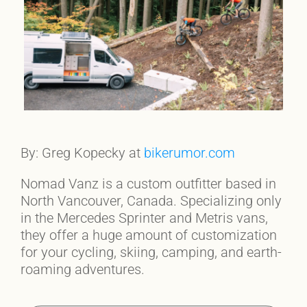
By: Greg Kopecky at
bikerumor.com
Nomad Vanz is a custom outfitter based in
North Vancouver, Canada. Specializing only
in the Mercedes Sprinter and Metris vans,
they offer a huge amount of customization
for your cycling, skiing, camping, and earth-
roaming adventures.