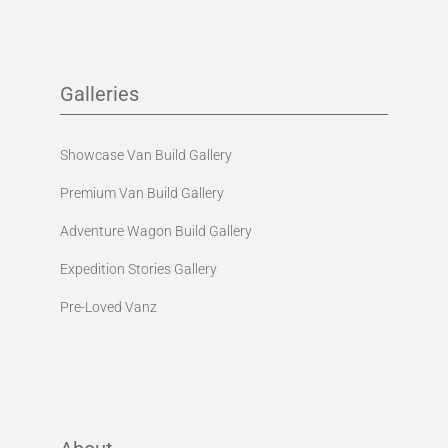
Galleries
Showcase Van Build Gallery
Premium Van Build Gallery
Adventure Wagon Build Gallery
Expedition Stories Gallery
Pre-Loved Vanz
About