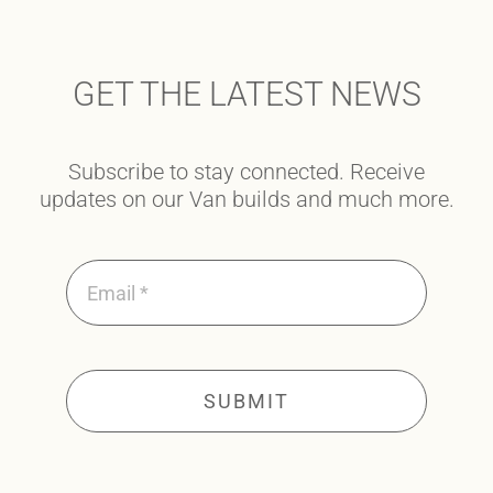
GET THE LATEST NEWS
Subscribe to stay connected. Receive
updates on our Van builds and much more.
SUBMIT