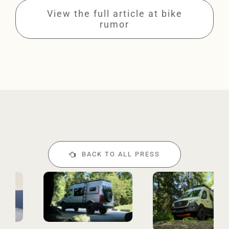
View the full article at bike
rumor
BACK TO ALL PRESS