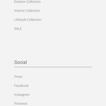
Lifestyle Collection
SALE
Social
Press
Facebook
Instagram
Pinterest
YouTube Channel