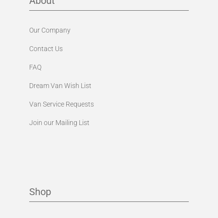
Our Company
Contact Us
FAQ
Dream Van Wish List
Van Service Requests
Join our Mailing List
Shop
Exterior Collection
Interior Collection