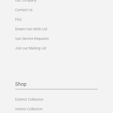
Our Company
Contact Us
FAQ
Dream Van Wish List
Van Service Requests
Join our Mailing List
Shop
Exterior Collection
Interior Collection