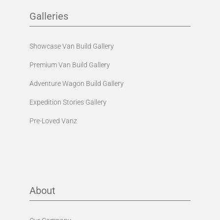
Galleries
Showcase Van Build Gallery
Premium Van Build Gallery
Adventure Wagon Build Gallery
Expedition Stories Gallery
Pre-Loved Vanz
About