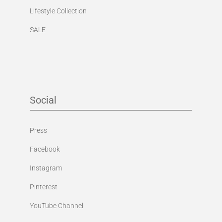
Lifestyle Collection
SALE
Social
Press
Facebook
Instagram
Pinterest
YouTube Channel