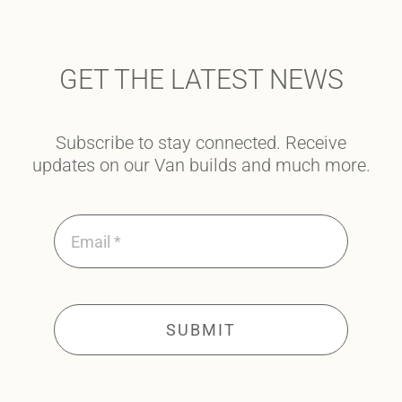
GET THE LATEST NEWS
Subscribe to stay connected. Receive
updates on our Van builds and much more.
SUBMIT