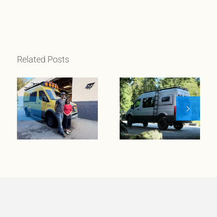
Related Posts
When
wanderlust
meets
Meet Klickitat
entrepreneurial
spirit