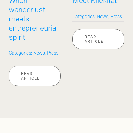
When
Meet Klickitat
wanderlust
Categories:
News
,
Press
meets
entrepreneurial
spirit
READ
ARTICLE
Categories:
News
,
Press
READ
ARTICLE