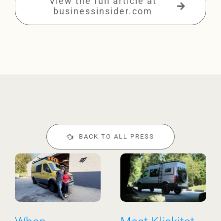
View the full article at
businessinsider.com
BACK TO ALL PRESS