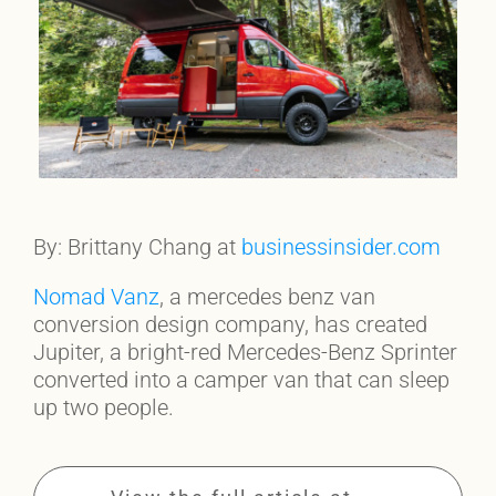
By: Brittany Chang at
businessinsider.com
Nomad Vanz
, a mercedes benz van
conversion design company, has created
Jupiter, a bright-red Mercedes-Benz Sprinter
converted into a camper van that can sleep
up two people.