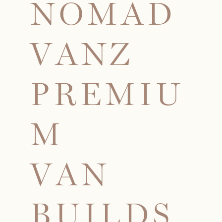
N
O
M
A
D
V
A
N
Z
P
R
E
M
I
U
M
V
A
N
B
U
I
L
D
S