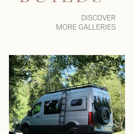
DISCOVER
MORE GALLERIES
Klickitat