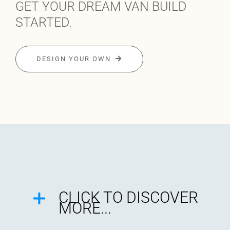
GET YOUR DREAM VAN BUILD
STARTED.
DESIGN YOUR OWN
CLICK TO DISCOVER
MORE...