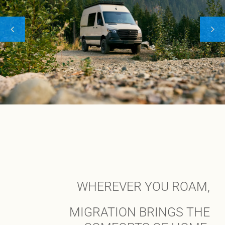
WHEREVER YOU ROAM,
MIGRATION BRINGS THE