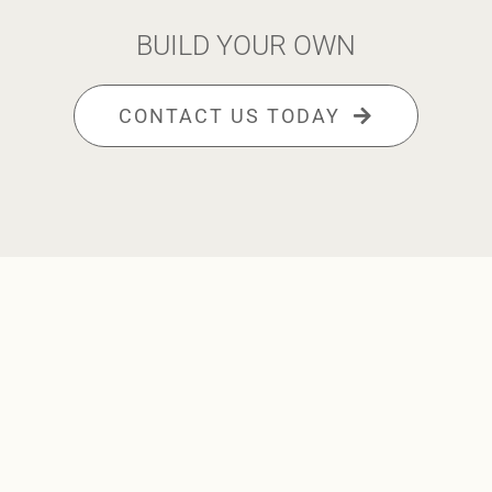
BUILD YOUR OWN
CONTACT US TODAY