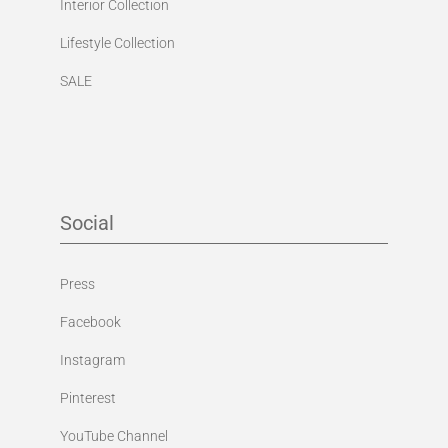
Interior Collection
Lifestyle Collection
SALE
Social
Press
Facebook
Instagram
Pinterest
YouTube Channel