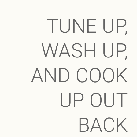
TUNE UP,
WASH UP,
AND COOK
UP OUT
BACK