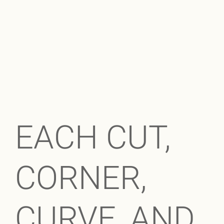
EACH CUT,
CORNER,
CURVE, AND