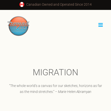
Skip
Canadian Owned and Operated Since 2014
to
content
MIGRATION
“The whole world’s a canvas for our sketches, horizons as far
as the mind stretches.” –
Marie Helen Abramyan