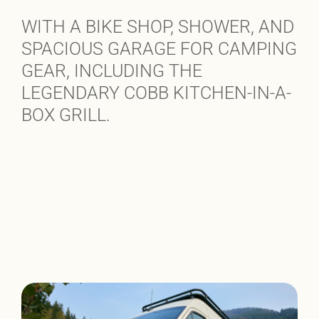
WITH A BIKE SHOP, SHOWER, AND
SPACIOUS GARAGE FOR CAMPING
GEAR, INCLUDING THE
LEGENDARY COBB KITCHEN-IN-A-
BOX GRILL.