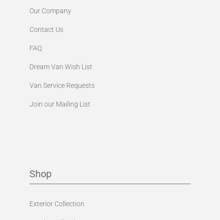
Our Company
Contact Us
FAQ
Dream Van Wish List
Van Service Requests
Join our Mailing List
Shop
Exterior Collection