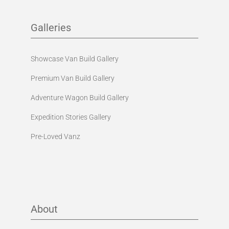
Galleries
Showcase Van Build Gallery
Premium Van Build Gallery
Adventure Wagon Build Gallery
Expedition Stories Gallery
Pre-Loved Vanz
About