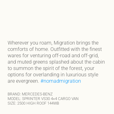
Wherever you roam, Migration brings the
comforts of home. Outfitted with the finest
wares for venturing off-road and off-grid,
and muted greens splashed about the cabin
to summon the spirit of the forest, your
options for overlanding in luxurious style
are evergreen.
#nomadmigration
BRAND: MERCEDES-BENZ
MODEL: SPRINTER VS30 4×4 CARGO VAN
SIZE: 2500 HIGH ROOF 144WB