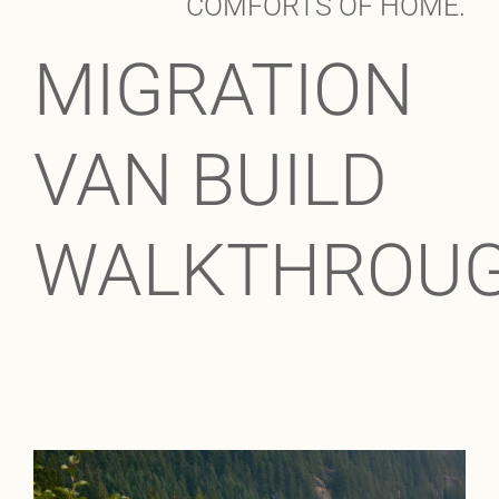
COMFORTS OF HOME.
MIGRATION
VAN BUILD
WALKTHROU