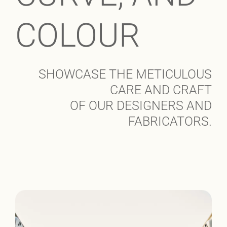
COLOUR
SHOWCASE THE METICULOUS
CARE AND CRAFT
OF OUR DESIGNERS AND
FABRICATORS.