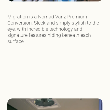
Migration is a Nomad Vanz Premium
Conversion: Sleek and simply stylish to the
eye, with incredible technology and
signature features hiding beneath each
surface.