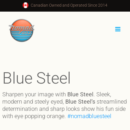
Skip
Canadian Owned and Operated Since 2014
to
content
Blue Steel
Sharpen your image with
Blue Steel
. Sleek,
modern and steely eyed,
Blue Steel’s
streamlined
determination and sharp looks show his fun side
with eye popping orange.
#nomadbluesteel