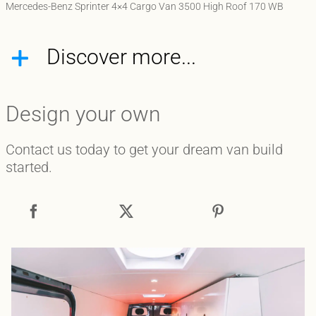
Mercedes-Benz Sprinter 4×4 Cargo Van 3500 High Roof 170 WB
Discover more...
Design your own
Contact us today to get your dream van build
started.