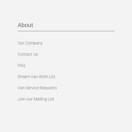
About
Our Company
Contact Us
FAQ
Dream Van Wish List
Van Service Requests
Join our Mailing List