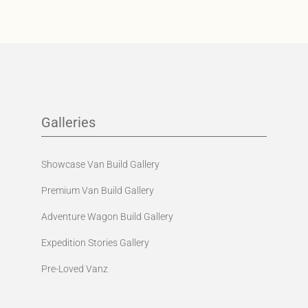
Galleries
Showcase Van Build Gallery
Premium Van Build Gallery
Adventure Wagon Build Gallery
Expedition Stories Gallery
Pre-Loved Vanz