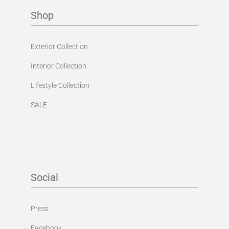
Shop
Exterior Collection
Interior Collection
Lifestyle Collection
SALE
Social
Press
Facebook