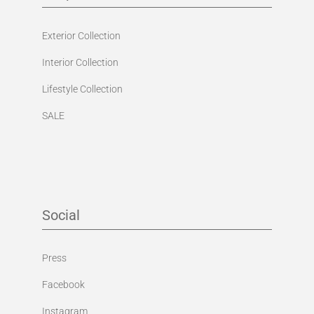
Exterior Collection
Interior Collection
Lifestyle Collection
SALE
Social
Press
Facebook
Instagram