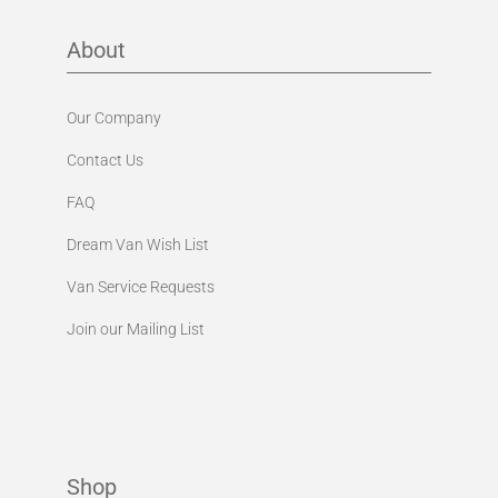
About
Our Company
Contact Us
FAQ
Dream Van Wish List
Van Service Requests
Join our Mailing List
Shop