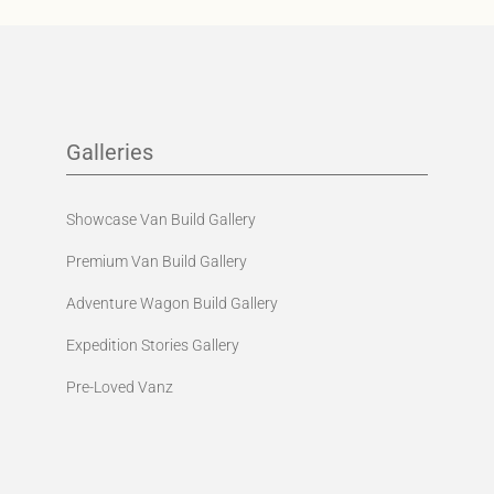
Galleries
Showcase Van Build Gallery
Premium Van Build Gallery
Adventure Wagon Build Gallery
Expedition Stories Gallery
Pre-Loved Vanz