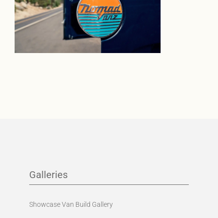
Galleries
Showcase Van Build Gallery