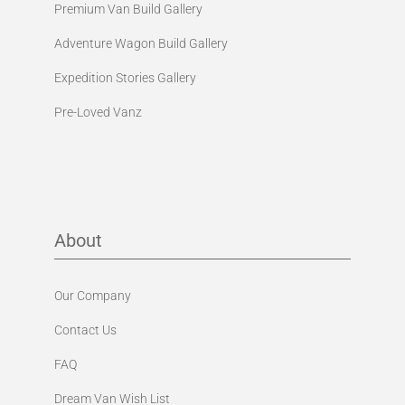
Premium Van Build Gallery
Adventure Wagon Build Gallery
Expedition Stories Gallery
Pre-Loved Vanz
About
Our Company
Contact Us
FAQ
Dream Van Wish List