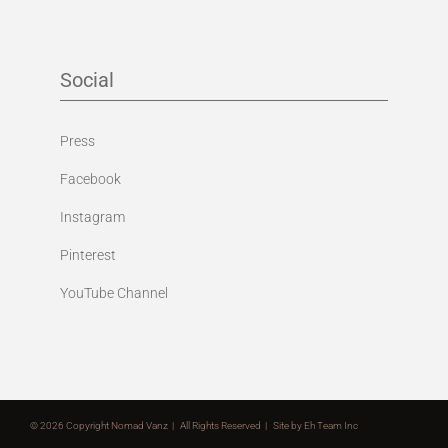
Social
Press
Facebook
Instagram
Pinterest
YouTube Channel
©
2026 Copyright Nomad Vanz | All Rights Reserved | Site by
Eh Team Inc