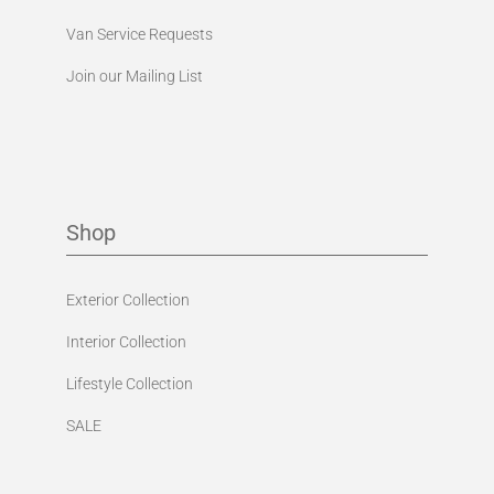
Van Service Requests
Join our Mailing List
Shop
Exterior Collection
Interior Collection
Lifestyle Collection
SALE