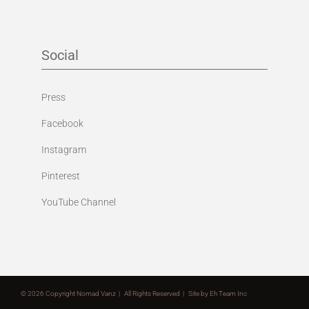
Social
Press
Facebook
Instagram
Pinterest
YouTube Channel
©
2026 Copyright Nomad Vanz | All Rights Reserved | Site by
Eh Team Inc