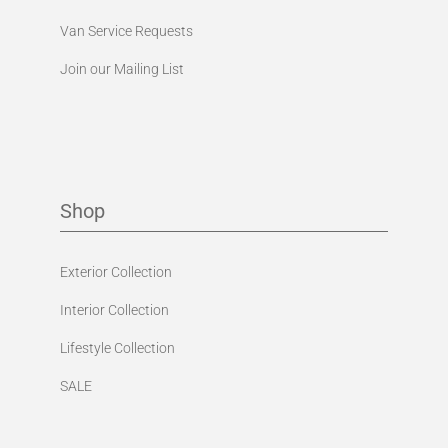
Van Service Requests
Join our Mailing List
Shop
Exterior Collection
Interior Collection
Lifestyle Collection
SALE