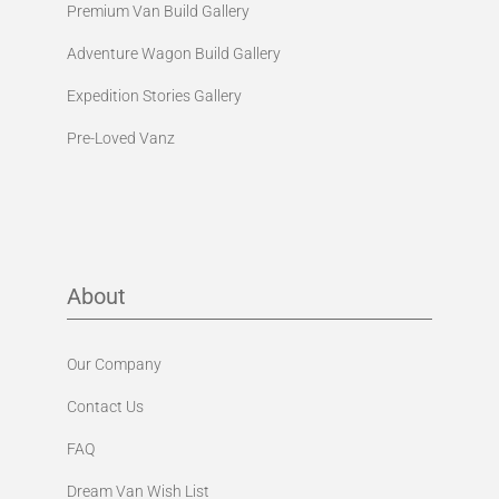
Premium Van Build Gallery
Adventure Wagon Build Gallery
Expedition Stories Gallery
Pre-Loved Vanz
About
Our Company
Contact Us
FAQ
Dream Van Wish List