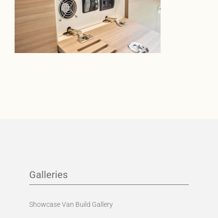
Galleries
Showcase Van Build Gallery