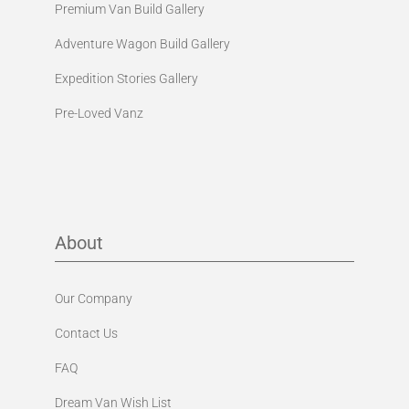
Premium Van Build Gallery
Adventure Wagon Build Gallery
Expedition Stories Gallery
Pre-Loved Vanz
About
Our Company
Contact Us
FAQ
Dream Van Wish List