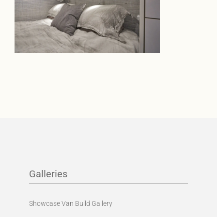
Galleries
Showcase Van Build Gallery