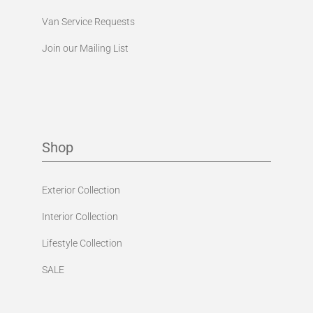
Van Service Requests
Join our Mailing List
Shop
Exterior Collection
Interior Collection
Lifestyle Collection
SALE