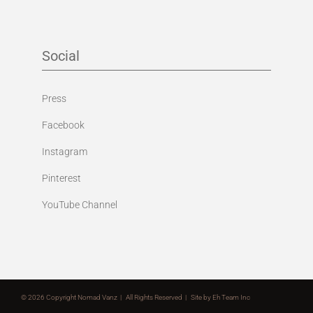
Social
Press
Facebook
Instagram
Pinterest
YouTube Channel
©
2026 Copyright Nomad Vanz | All Rights Reserved | Site by
Eh Team Inc