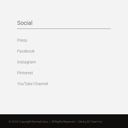
Social
Press
Facebook
Instagram
Pinterest
YouTube Channel
©
2026 Copyright Nomad Vanz | All Rights Reserved | Site by
Eh Team Inc