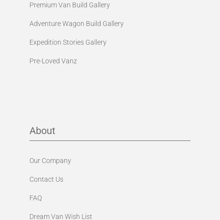
Premium Van Build Gallery
Adventure Wagon Build Gallery
Expedition Stories Gallery
Pre-Loved Vanz
About
Our Company
Contact Us
FAQ
Dream Van Wish List