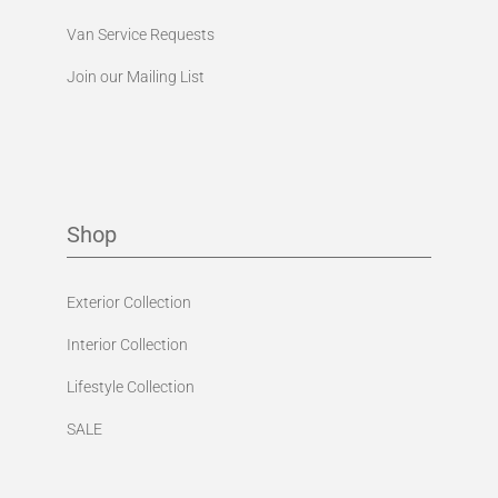
Van Service Requests
Join our Mailing List
Shop
Exterior Collection
Interior Collection
Lifestyle Collection
SALE