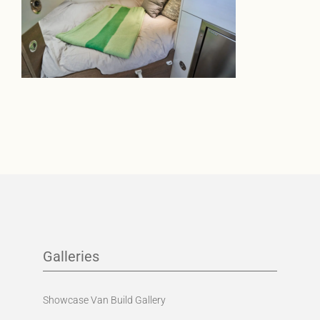
Galleries
Showcase Van Build Gallery