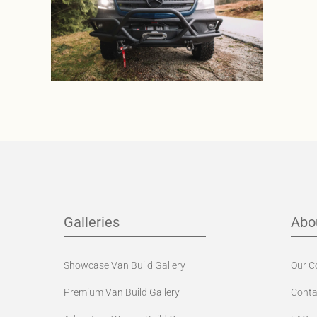
Galleries
Abo
Showcase Van Build Gallery
Our 
Premium Van Build Gallery
Conta