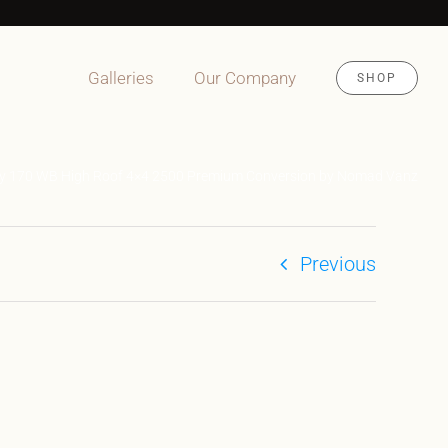
Galleries
Our Company
SHOP
ity 170 WB High Roof 4×4 2500 Premium Conversion by Nomad Vanz
Previous