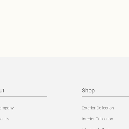
ut
Shop
Company
Exterior Collection
ct Us
Interior Collection