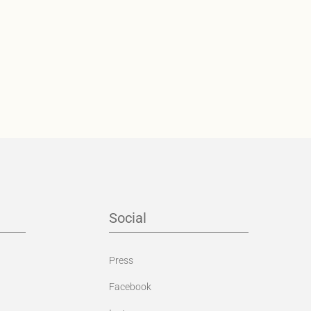
Social
Press
Facebook