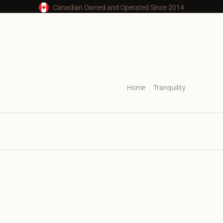
Canadian Owned and Operated Since 2014
Home
Tranquility
Tranquil