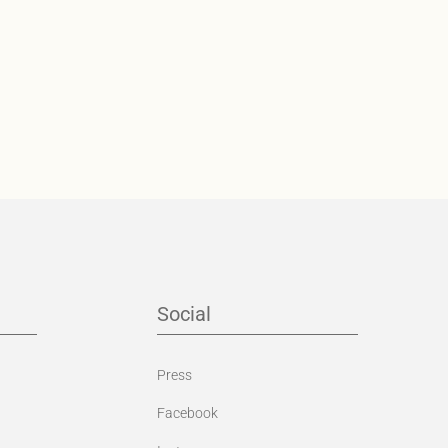
Social
Press
Facebook