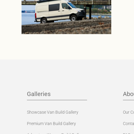
Galleries
Abo
Showcase Van Build Gallery
Our 
Premium Van Build Gallery
Conta