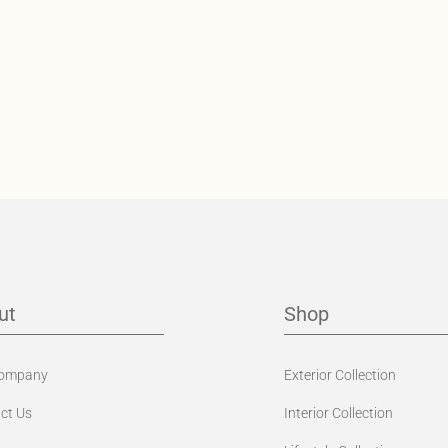
ut
Shop
Company
Exterior Collection
ct Us
Interior Collection