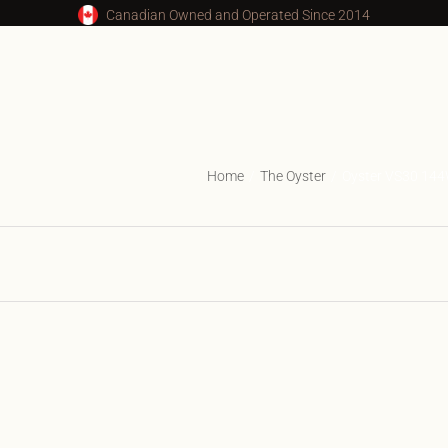
Canadian Owned and Operated Since 2014
Home
The Oyster
Oyster VS30 14