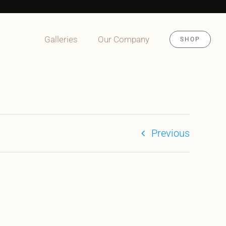
Galleries
Our Company
SHOP
4WB HR 4×4 2500 Nomad Vanz Adventure Wagon Hybrid Conversion
Previous