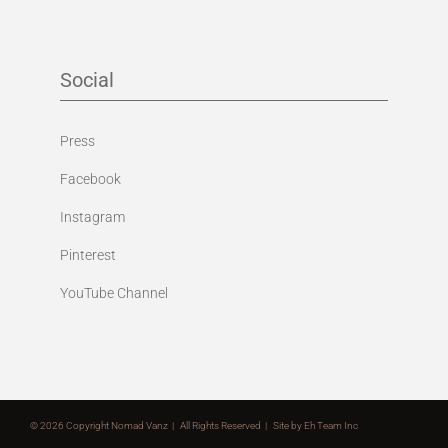
Social
Press
Facebook
Instagram
Pinterest
YouTube Channel
©
2026 Copyright Nomad Vanz | All Rights Reserved | Site by
Eh Team Inc