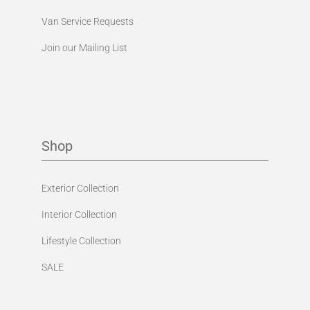
Van Service Requests
Join our Mailing List
Shop
Exterior Collection
Interior Collection
Lifestyle Collection
SALE