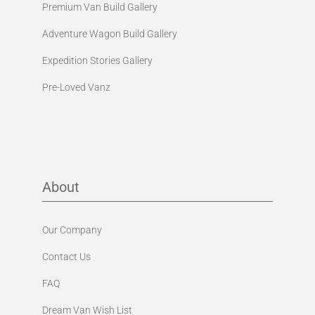
Premium Van Build Gallery
Adventure Wagon Build Gallery
Expedition Stories Gallery
Pre-Loved Vanz
About
Our Company
Contact Us
FAQ
Dream Van Wish List