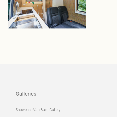
Galleries
Showcase Van Build Gallery