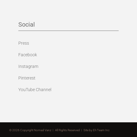
Social
Press
Facebook
Instagram
Pinterest
YouTube Channel
©
2026 Copyright Nomad Vanz | All Rights Reserved | Site by
Eh Team Inc