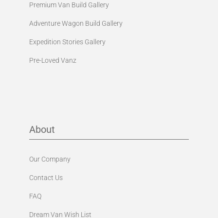
Premium Van Build Gallery
Adventure Wagon Build Gallery
Expedition Stories Gallery
Pre-Loved Vanz
About
Our Company
Contact Us
FAQ
Dream Van Wish List