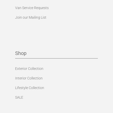
Van Service Requests
Join our Mailing List
Shop
Exterior Collection
Interior Collection
Lifestyle Collection
SALE