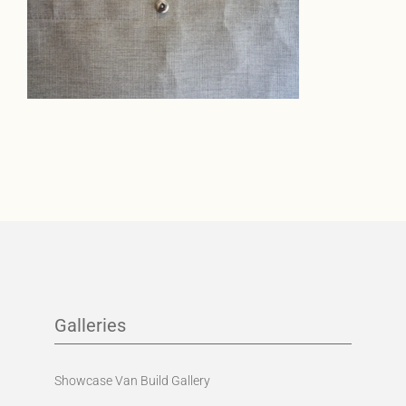
Galleries
Showcase Van Build Gallery