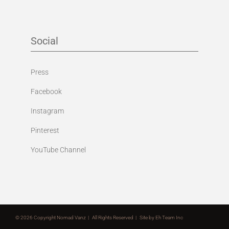
Social
Press
Facebook
Instagram
Pinterest
YouTube Channel
©
2026 Copyright Nomad Vanz | All Rights Reserved | Site by
Eh Team Inc