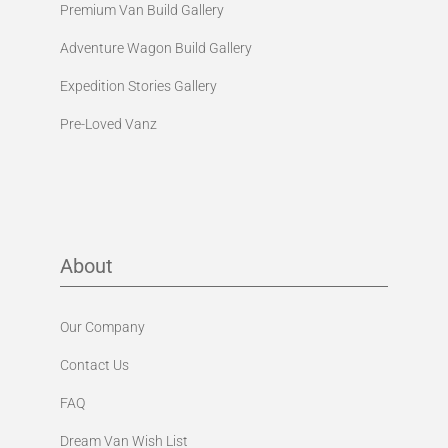
Premium Van Build Gallery
Adventure Wagon Build Gallery
Expedition Stories Gallery
Pre-Loved Vanz
About
Our Company
Contact Us
FAQ
Dream Van Wish List