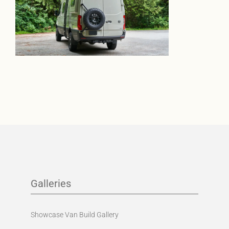
Galleries
Showcase Van Build Gallery