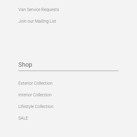
Van Service Requests
Join our Mailing List
Shop
Exterior Collection
Interior Collection
Lifestyle Collection
SALE