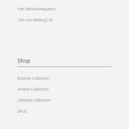
Van Service Requests
Join our Mailing List
Shop
Exterior Collection
Interior Collection
Lifestyle Collection
SALE