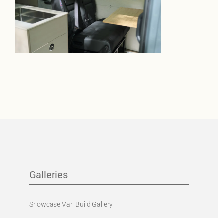
Galleries
Showcase Van Build Gallery