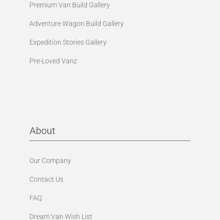
Premium Van Build Gallery
Adventure Wagon Build Gallery
Expedition Stories Gallery
Pre-Loved Vanz
About
Our Company
Contact Us
FAQ
Dream Van Wish List