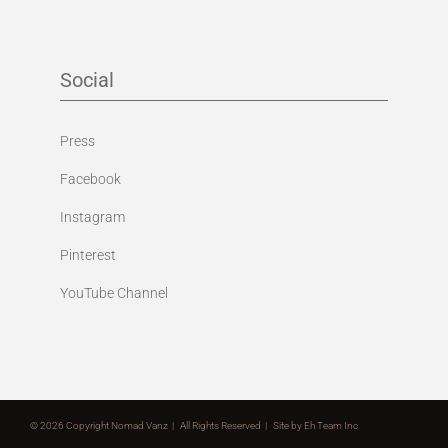
Social
Press
Facebook
Instagram
Pinterest
YouTube Channel
©
2026 Copyright Nomad Vanz | All Rights Reserved | Site by
Eh Team Inc