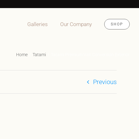
Galleries
Our Company
SHOP
Home
Tatami
Tatami Premium Van Conversion Exterior
Previous