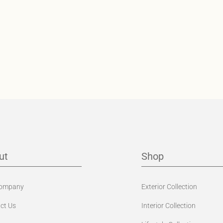
ut
Shop
Company
Exterior Collection
ct Us
Interior Collection