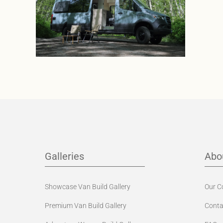
Galleries
Abo
Showcase Van Build Gallery
Our 
Premium Van Build Gallery
Conta