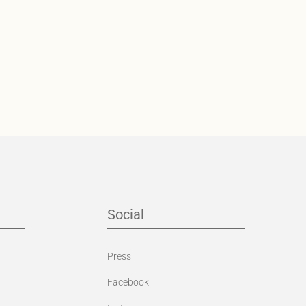
Social
Press
Facebook