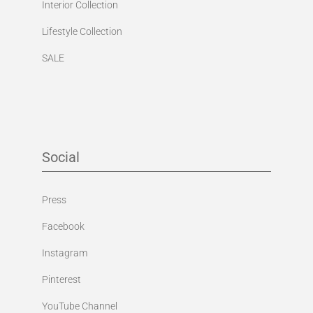
Interior Collection
Lifestyle Collection
SALE
Social
Press
Facebook
Instagram
Pinterest
YouTube Channel