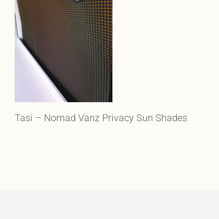
Tasi – Nomad Vanz Privacy Sun Shades