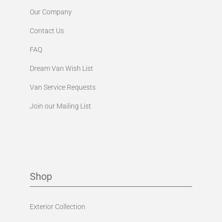
Our Company
Contact Us
FAQ
Dream Van Wish List
Van Service Requests
Join our Mailing List
Shop
Exterior Collection