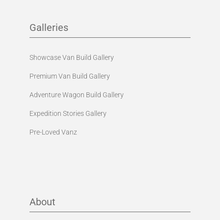
Galleries
Showcase Van Build Gallery
Premium Van Build Gallery
Adventure Wagon Build Gallery
Expedition Stories Gallery
Pre-Loved Vanz
About