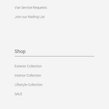
Van Service Requests
Join our Mailing List
Shop
Exterior Collection
Interior Collection
Lifestyle Collection
SALE