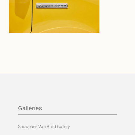
Galleries
Showcase Van Build Gallery