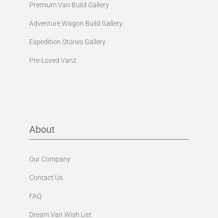
Premium Van Build Gallery
Adventure Wagon Build Gallery
Expedition Stories Gallery
Pre-Loved Vanz
About
Our Company
Contact Us
FAQ
Dream Van Wish List