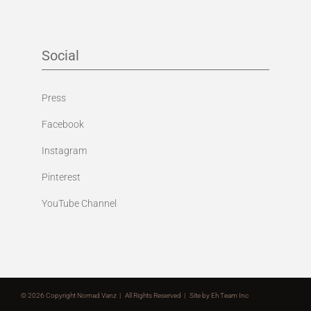
Social
Press
Facebook
Instagram
Pinterest
YouTube Channel
©
2026 Copyright Nomad Vanz | All Rights Reserved | Site by
Eh Team Inc