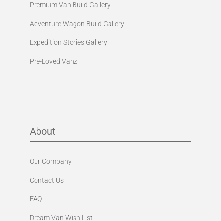
Premium Van Build Gallery
Adventure Wagon Build Gallery
Expedition Stories Gallery
Pre-Loved Vanz
About
Our Company
Contact Us
FAQ
Dream Van Wish List