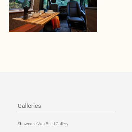
Galleries
Showcase Van Build Gallery