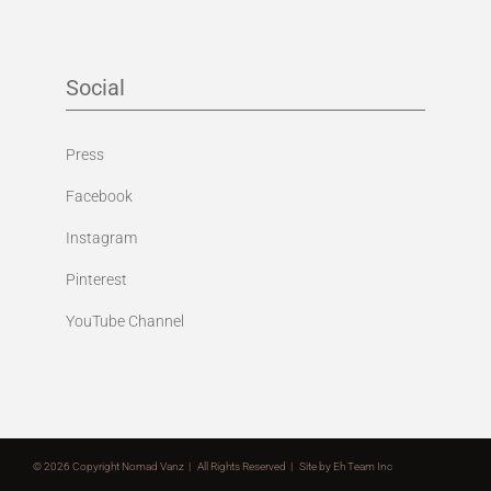
Social
Press
Facebook
Instagram
Pinterest
YouTube Channel
©
2026 Copyright Nomad Vanz | All Rights Reserved | Site by
Eh Team Inc