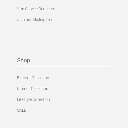
Van Service Requests
Join our Mailing List
Shop
Exterior Collection
Interior Collection
Lifestyle Collection
SALE