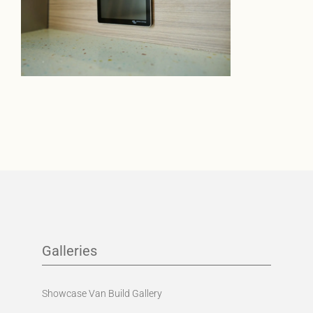
Galleries
Showcase Van Build Gallery