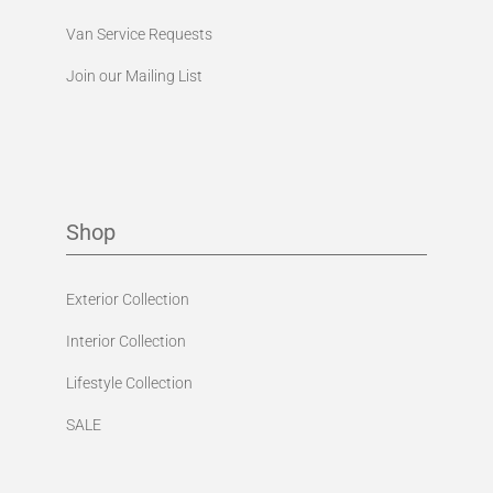
Van Service Requests
Join our Mailing List
Shop
Exterior Collection
Interior Collection
Lifestyle Collection
SALE