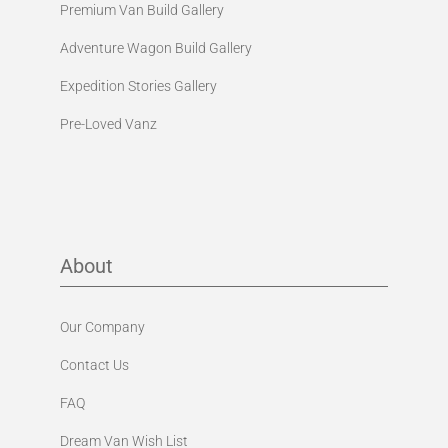
Premium Van Build Gallery
Adventure Wagon Build Gallery
Expedition Stories Gallery
Pre-Loved Vanz
About
Our Company
Contact Us
FAQ
Dream Van Wish List