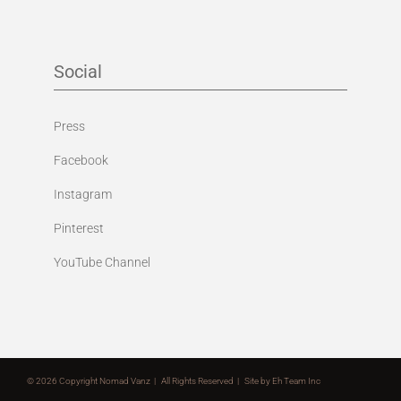
Social
Press
Facebook
Instagram
Pinterest
YouTube Channel
©
2026 Copyright Nomad Vanz | All Rights Reserved | Site by
Eh Team Inc