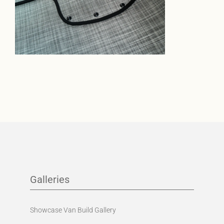
Galleries
Showcase Van Build Gallery