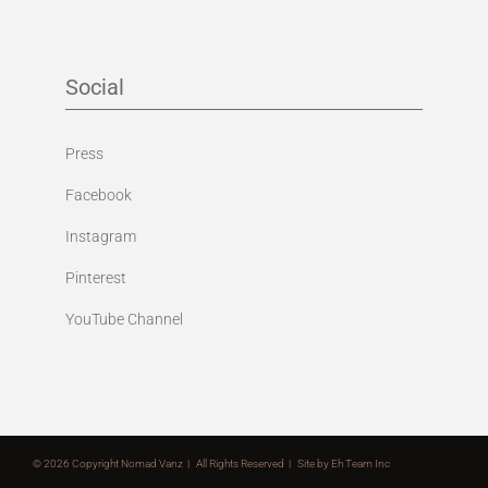
Social
Press
Facebook
Instagram
Pinterest
YouTube Channel
©
2026 Copyright Nomad Vanz | All Rights Reserved | Site by
Eh Team Inc