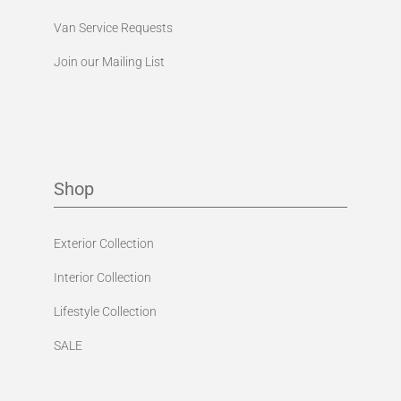
Van Service Requests
Join our Mailing List
Shop
Exterior Collection
Interior Collection
Lifestyle Collection
SALE