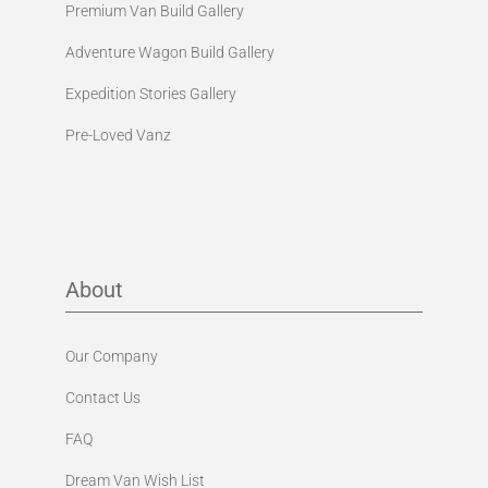
Premium Van Build Gallery
Adventure Wagon Build Gallery
Expedition Stories Gallery
Pre-Loved Vanz
About
Our Company
Contact Us
FAQ
Dream Van Wish List