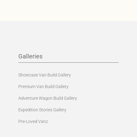
Galleries
Showcase Van Build Gallery
Premium Van Build Gallery
Adventure Wagon Build Gallery
Expedition Stories Gallery
Pre-Loved Vanz