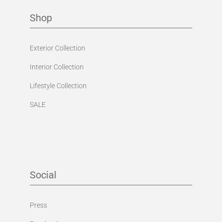
Shop
Exterior Collection
Interior Collection
Lifestyle Collection
SALE
Social
Press