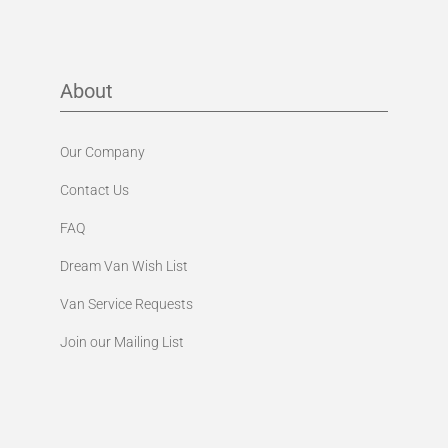
About
Our Company
Contact Us
FAQ
Dream Van Wish List
Van Service Requests
Join our Mailing List