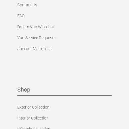
Contact Us
FAQ
Dream Van Wish List
Van Service Requests
Join our Mailing List
Shop
Exterior Collection
Interior Collection
Lifestyle Collection