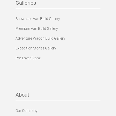
Galleries
Showcase Van Build Gallery
Premium Van Build Gallery
Adventure Wagon Build Gallery
Expedition Stories Gallery
Pre-Loved Vanz
About
Our Company