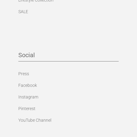
SALE
Social
Press
Facebook
Instagram
Pinterest
YouTube Channel