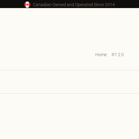
Canadian Owned and Operated Since 2014
Home
R1 2.0
R1 2