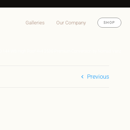
Galleries
Our Company
SHOP
.0 144 WB High Roof 4×4 2500 Premium Conversion by Nomad Vanz
Previous