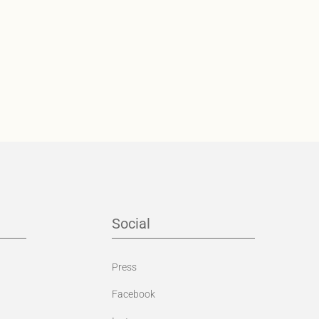
Social
Press
Facebook