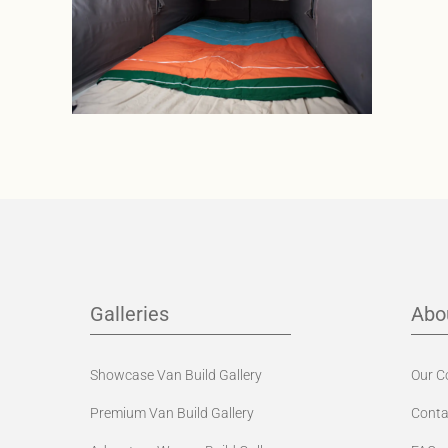
Galleries
Abo
Showcase Van Build Gallery
Our 
Premium Van Build Gallery
Conta