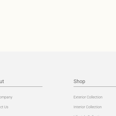
ut
Shop
Company
Exterior Collection
ct Us
Interior Collection