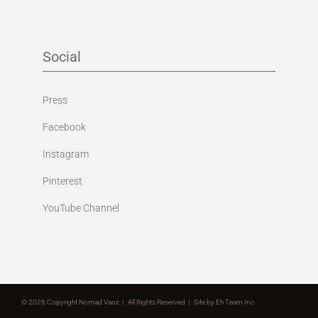
Social
Press
Facebook
Instagram
Pinterest
YouTube Channel
©
2026 Copyright Nomad Vanz | All Rights Reserved | Site by
Eh Team Inc