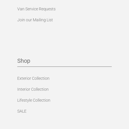
Van Service Requests
Join our Mailing List
Shop
Exterior Collection
Interior Collection
Lifestyle Collection
SALE