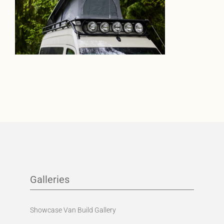
Galleries
Showcase Van Build Gallery