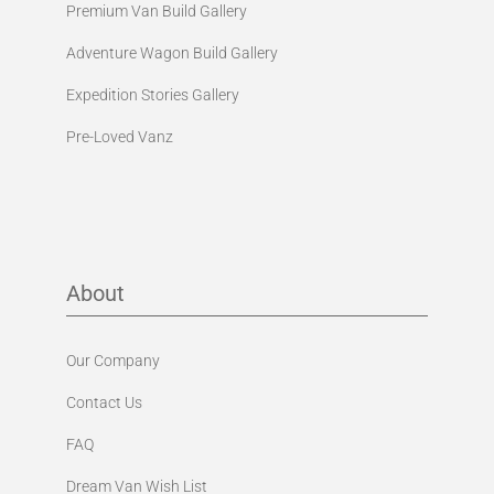
Premium Van Build Gallery
Adventure Wagon Build Gallery
Expedition Stories Gallery
Pre-Loved Vanz
About
Our Company
Contact Us
FAQ
Dream Van Wish List