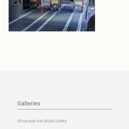
Galleries
Showcase Van Build Gallery