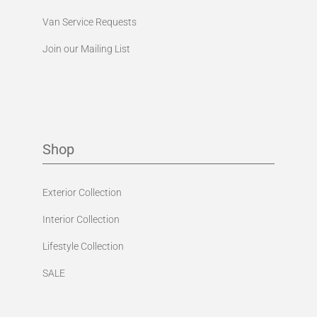
Van Service Requests
Join our Mailing List
Shop
Exterior Collection
Interior Collection
Lifestyle Collection
SALE