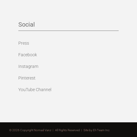
Social
Press
Facebook
Instagram
Pinterest
YouTube Channel
©
2026 Copyright Nomad Vanz | All Rights Reserved | Site by
Eh Team Inc