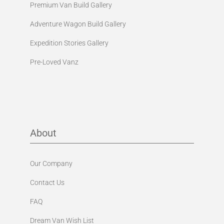
Premium Van Build Gallery
Adventure Wagon Build Gallery
Expedition Stories Gallery
Pre-Loved Vanz
About
Our Company
Contact Us
FAQ
Dream Van Wish List