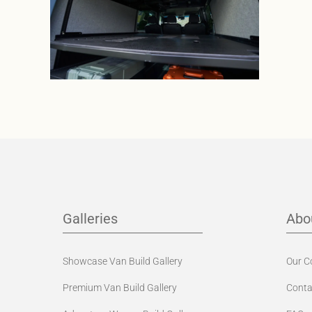
Galleries
Abo
Showcase Van Build Gallery
Our 
Premium Van Build Gallery
Conta