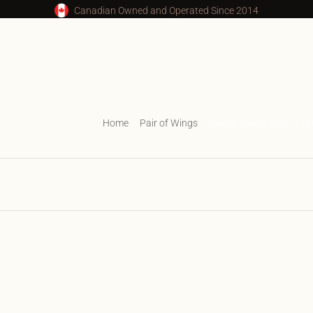
Canadian Owned and Operated Since 2014
Home
Pair of Wings
Pair of Wings VS30 14