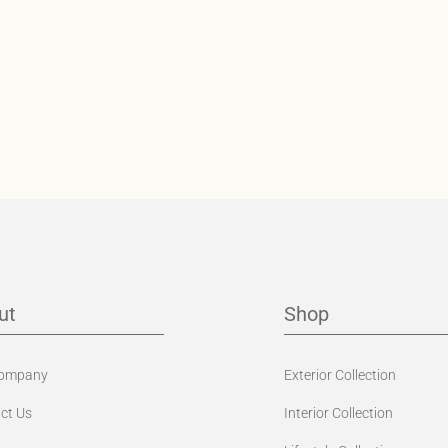
ut
Shop
Company
Exterior Collection
ct Us
Interior Collection