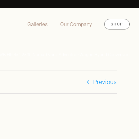
Galleries
Our Company
SHOP
4WB HR 4×4 2500 Nomad Vanz Adventure Wagon Hybrid Conversion
Previous