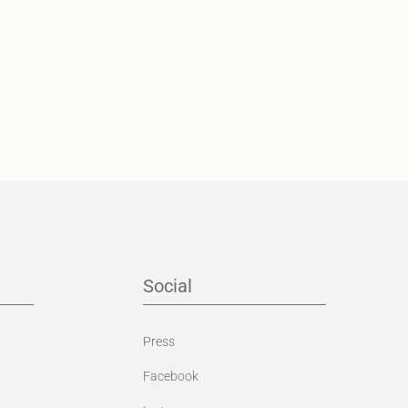
Social
Press
Facebook