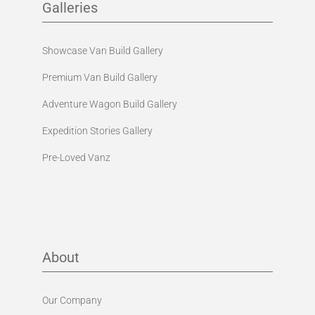
Galleries
Showcase Van Build Gallery
Premium Van Build Gallery
Adventure Wagon Build Gallery
Expedition Stories Gallery
Pre-Loved Vanz
About
Our Company