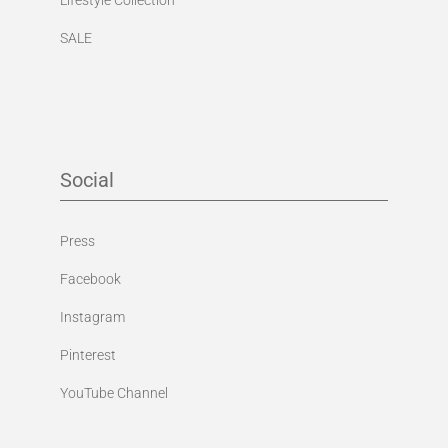
SALE
Social
Press
Facebook
Instagram
Pinterest
YouTube Channel