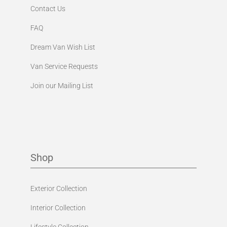
Contact Us
FAQ
Dream Van Wish List
Van Service Requests
Join our Mailing List
Shop
Exterior Collection
Interior Collection
Lifestyle Collection