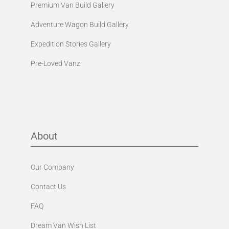
Premium Van Build Gallery
Adventure Wagon Build Gallery
Expedition Stories Gallery
Pre-Loved Vanz
About
Our Company
Contact Us
FAQ
Dream Van Wish List