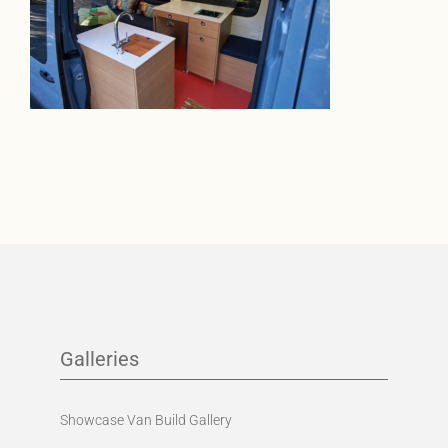
Galleries
Showcase Van Build Gallery