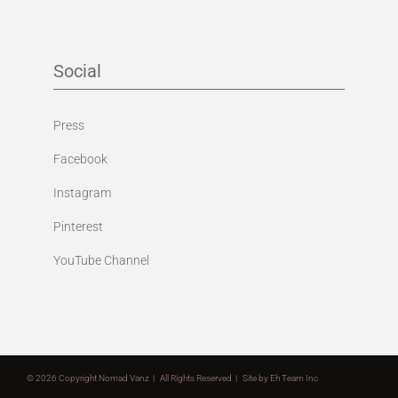
Social
Press
Facebook
Instagram
Pinterest
YouTube Channel
©
2026 Copyright Nomad Vanz | All Rights Reserved | Site by
Eh Team Inc