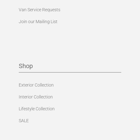
Van Service Requests
Join our Mailing List
Shop
Exterior Collection
Interior Collection
Lifestyle Collection
SALE