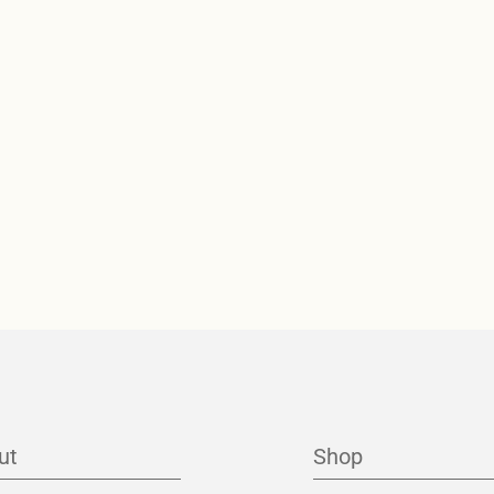
ut
Shop