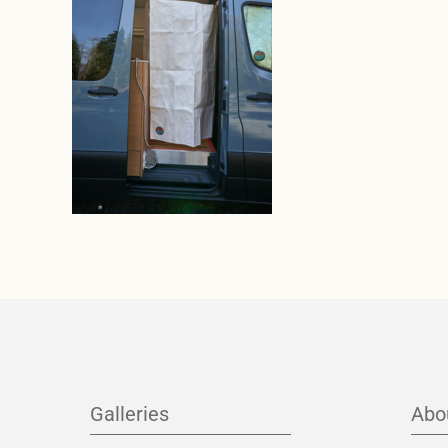
Galleries
Abo