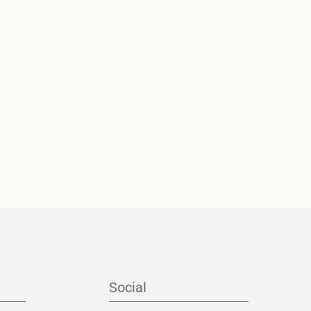
Social