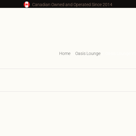
Canadian Owned and Operated Since 2014
Home
Oasis Lounge
Oasis Lounge V