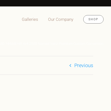
Galleries
Our Company
SHOP
S30 144WB HR 4×4 2500 Nomad Vanz Premium Custom Conversion
Previous