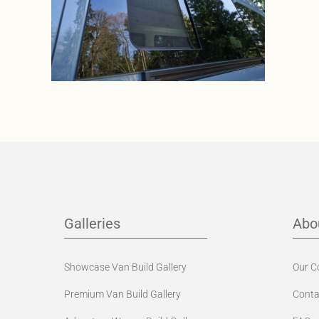
Galleries
Abo
Showcase Van Build Gallery
Our 
Premium Van Build Gallery
Conta