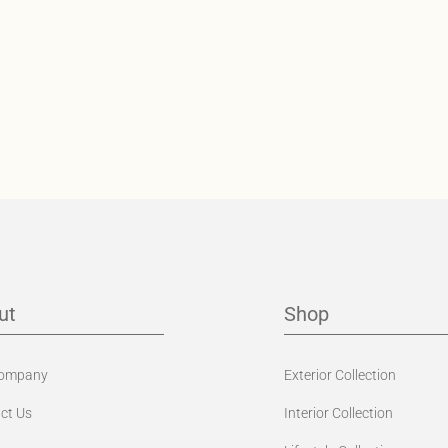
ut
Shop
Company
Exterior Collection
ct Us
Interior Collection