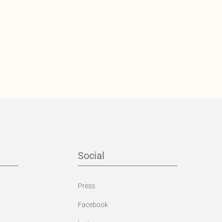
Social
Press
Facebook