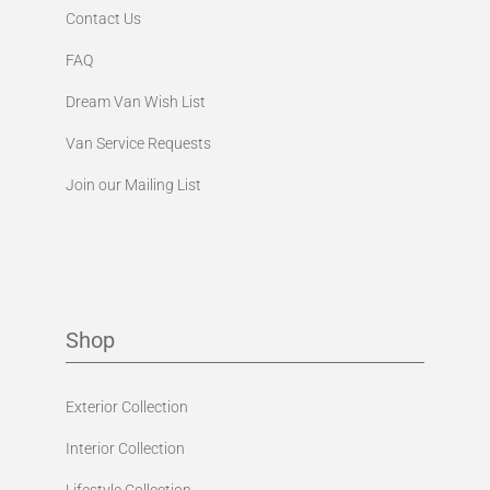
Contact Us
FAQ
Dream Van Wish List
Van Service Requests
Join our Mailing List
Shop
Exterior Collection
Interior Collection
Lifestyle Collection