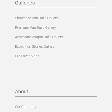
Galleries
Showcase Van Build Gallery
Premium Van Build Gallery
Adventure Wagon Build Gallery
Expedition Stories Gallery
Pre-Loved Vanz
About
Our Company