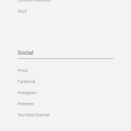
SALE
Social
Press
Facebook
Instagram
Pinterest
YouTube Channel