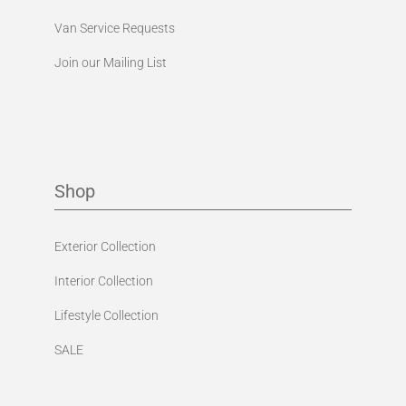
Van Service Requests
Join our Mailing List
Shop
Exterior Collection
Interior Collection
Lifestyle Collection
SALE