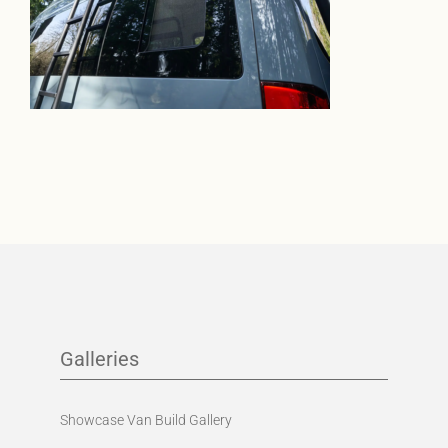
Galleries
Showcase Van Build Gallery