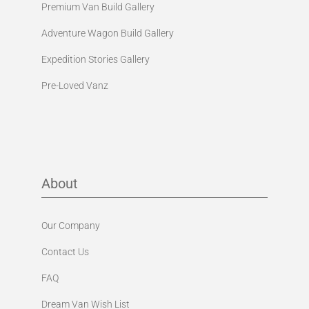
Premium Van Build Gallery
Adventure Wagon Build Gallery
Expedition Stories Gallery
Pre-Loved Vanz
About
Our Company
Contact Us
FAQ
Dream Van Wish List