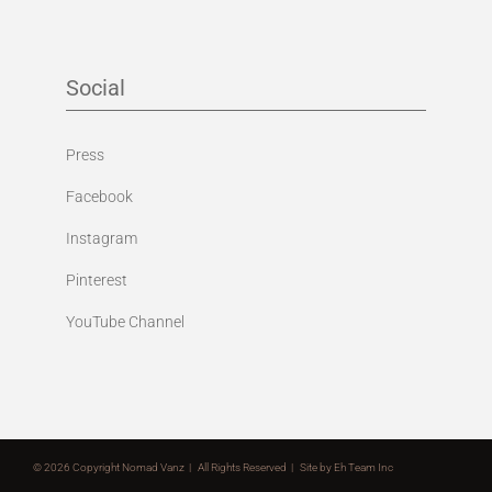
Social
Press
Facebook
Instagram
Pinterest
YouTube Channel
©
2026 Copyright Nomad Vanz | All Rights Reserved | Site by
Eh Team Inc