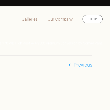
Galleries
Our Company
SHOP
es 170 WB High Roof 4×4 2500 Premium Conversion by Nomad Vanz
Previous