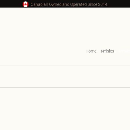
Canadian Owned and Operated Since 2014
Home
NYisles
NYisl