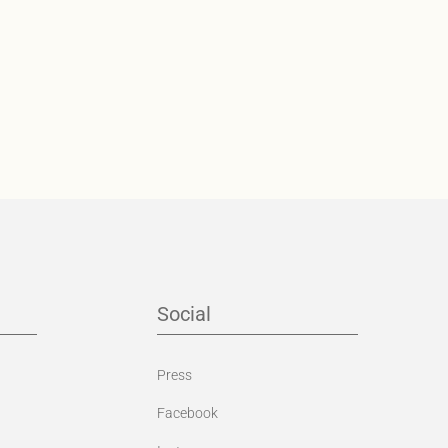
Social
Press
Facebook