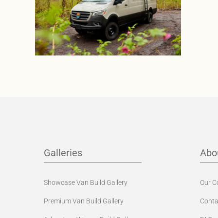
Galleries
Abo
Showcase Van Build Gallery
Our 
Premium Van Build Gallery
Conta