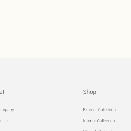
ut
Shop
Company
Exterior Collection
ct Us
Interior Collection