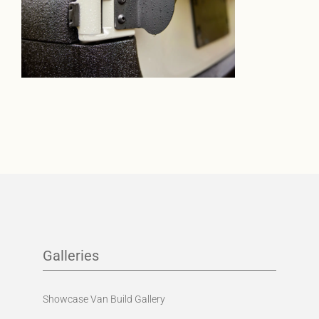
Galleries
Showcase Van Build Gallery