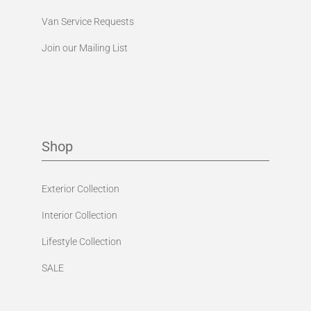
Van Service Requests
Join our Mailing List
Shop
Exterior Collection
Interior Collection
Lifestyle Collection
SALE