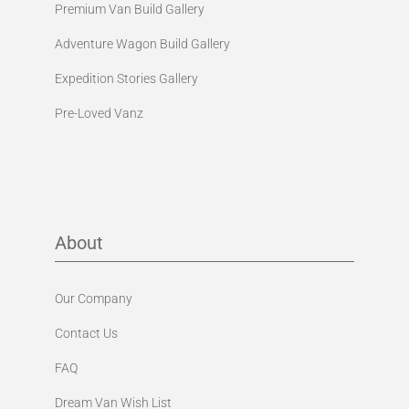
Premium Van Build Gallery
Adventure Wagon Build Gallery
Expedition Stories Gallery
Pre-Loved Vanz
About
Our Company
Contact Us
FAQ
Dream Van Wish List