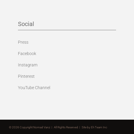
Social
Press
Facebook
Instagram
Pinterest
YouTube Channel
©
2026 Copyright Nomad Vanz | All Rights Reserved | Site by
Eh Team Inc