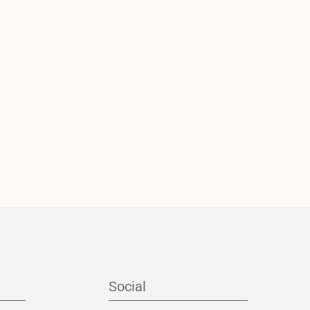
Social