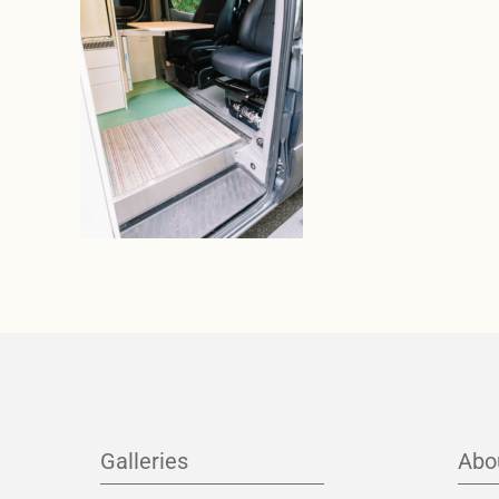
Galleries
Abo