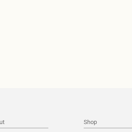
ut
Shop