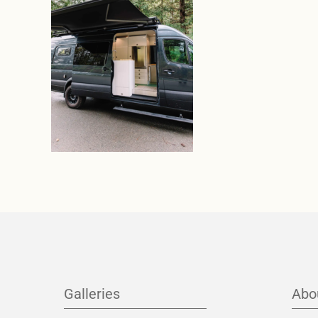
Galleries
Abo