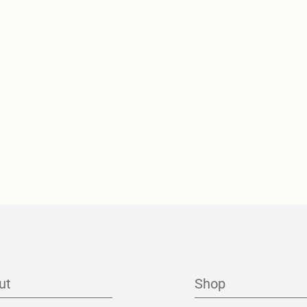
ut
Shop