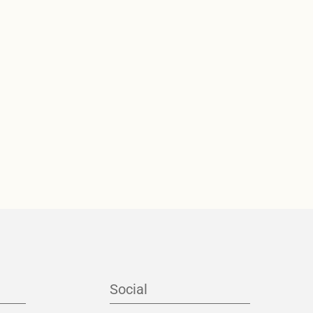
Social