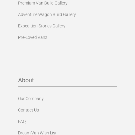
Premium Van Build Gallery
Adventure Wagon Build Gallery
Expedition Stories Gallery
Pre-Loved Vanz
About
Our Company
Contact Us
FAQ
Dream Van Wish List