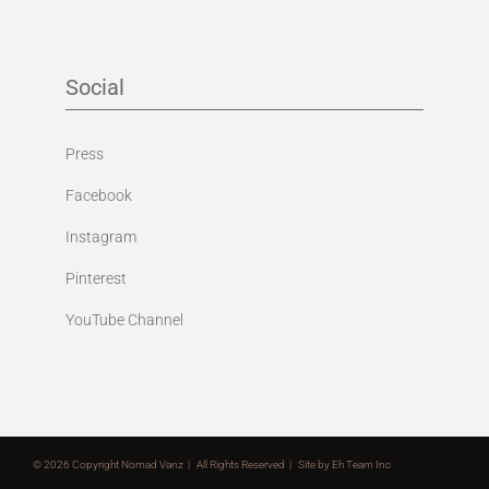
Social
Press
Facebook
Instagram
Pinterest
YouTube Channel
©
2026 Copyright Nomad Vanz | All Rights Reserved | Site by
Eh Team Inc