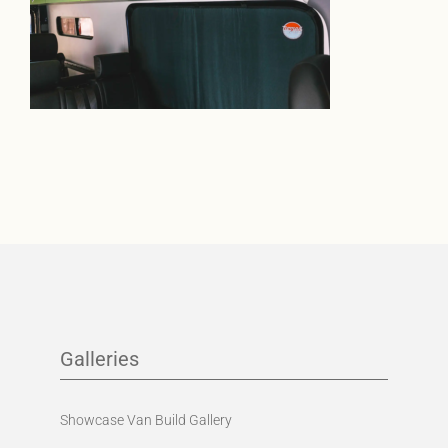
Galleries
Showcase Van Build Gallery