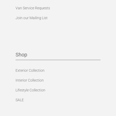
Van Service Requests
Join our Mailing List
Shop
Exterior Collection
Interior Collection
Lifestyle Collection
SALE